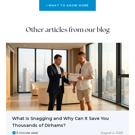
I WANT TO KNOW MORE
Other articles from our blog
What Is Snagging and Why Can It Save You
Thousands of Dirhams?
3 minute read
August 2, 2026