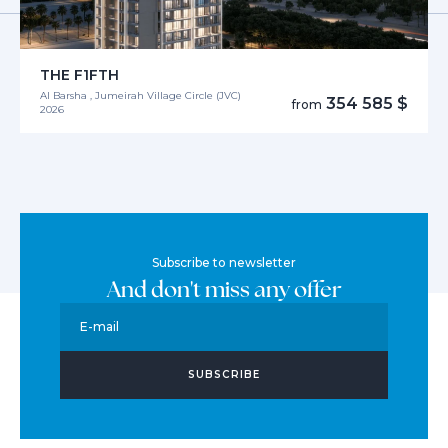
THE F1FTH
Al Barsha , Jumeirah Village Circle (JVC)
354 585 $
from
2026
Subscribe to newsletter
And don't miss any offer
E-mail
SUBSCRIBE