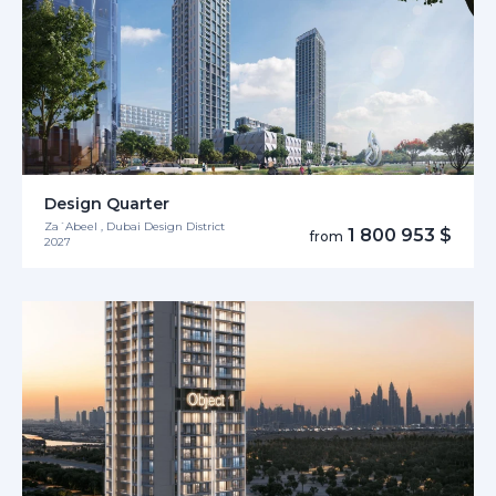
Design Quarter
Za´Abeel , Dubai Design District
1 800 953 $
from
2027