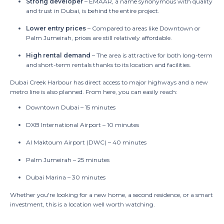
Strong developer
– EMAAR, a name synonymous with quality
and trust in Dubai, is behind the entire project.
Lower entry prices
– Compared to areas like Downtown or
Palm Jumeirah, prices are still relatively affordable.
High rental demand
– The area is attractive for both long-term
and short-term rentals thanks to its location and facilities.
Dubai Creek Harbour has direct access to major highways and a new
metro line is also planned. From here, you can easily reach:
Downtown Dubai – 15 minutes
DXB International Airport – 10 minutes
Al Maktoum Airport (DWC) – 40 minutes
Palm Jumeirah – 25 minutes
Dubai Marina – 30 minutes
Whether you're looking for a new home, a second residence, or a smart
investment, this is a location well worth watching.