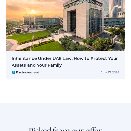
Inheritance Under UAE Law: How to Protect Your
Assets and Your Family
11 minutes read
July 27, 2026
Picked from our offer