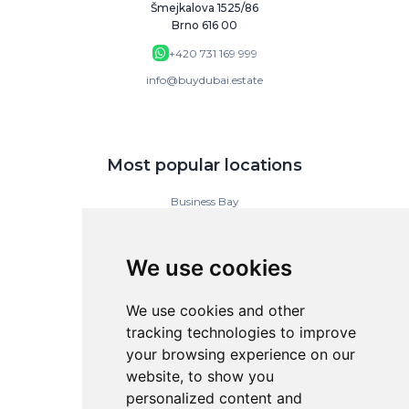
Šmejkalova 1525/86
Brno 616 00
+420 731 169 999
info@buydubai.estate
Most popular locations
Business Bay
Downtown Dubai
Dubai Islands
Dubai Marina
We use cookies
Jumeirah Gardens
Jumeirah Lake Towers
Jumeirah Village Circle (JVC)
We use cookies and other
tracking technologies to improve
your browsing experience on our
BuyDubai
website, to show you
personalized content and
Contact