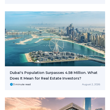
Dubai's Population Surpasses 4.58 Million. What
Does It Mean for Real Estate Investors?
3 minute read
August 2, 2026