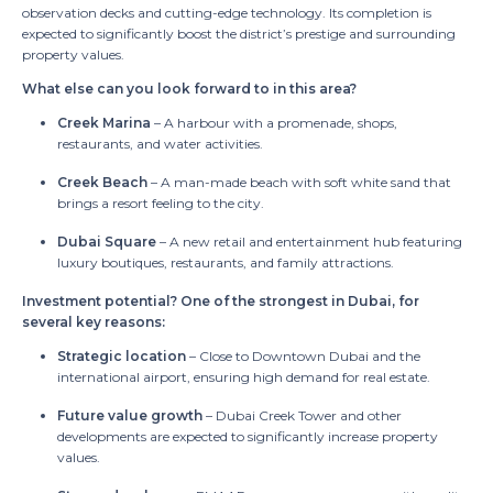
observation decks and cutting-edge technology. Its completion is
expected to significantly boost the district’s prestige and surrounding
property values.
What else can you look forward to in this area?
Creek Marina
– A harbour with a promenade, shops,
restaurants, and water activities.
Creek Beach
– A man-made beach with soft white sand that
brings a resort feeling to the city.
Dubai Square
– A new retail and entertainment hub featuring
luxury boutiques, restaurants, and family attractions.
Investment potential?
One of the strongest in Dubai, for
several key reasons:
Strategic location
– Close to Downtown Dubai and the
international airport, ensuring high demand for real estate.
Future value growth
– Dubai Creek Tower and other
developments are expected to significantly increase property
values.