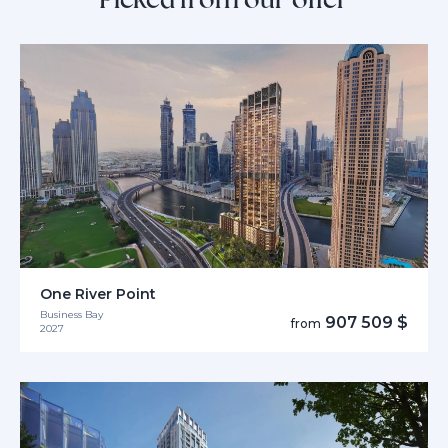
One River Point
Business Bay
907 509 $
from
2027