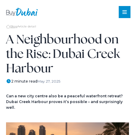
Blog
Article detail
A Neighbourhood on
the Rise: Dubai Creek
Sale
Rent
Harbour
Offplan
About
2 minute read
May 27, 2025
Us
Services
Can a new city centre also be a peaceful waterfront retreat?
Dubai Creek Harbour proves it’s possible – and surprisingly
About
well.
Dubai
Blog
Contact