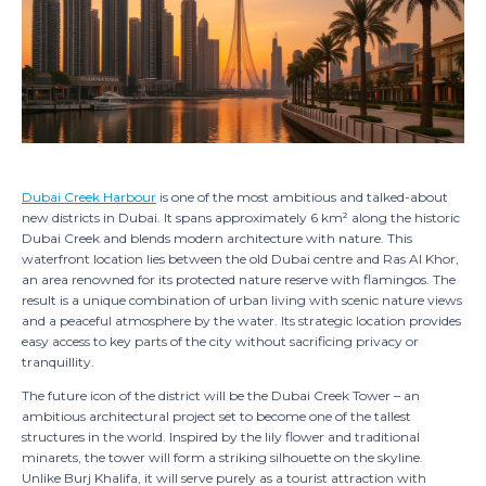
Interested i
+971 5
Dubai Creek Harbour
is one of the most ambitious and talked-about
EN /
new districts in Dubai. It spans approximately 6 km² along the historic
Dubai Creek and blends modern architecture with nature. This
waterfront location lies between the old Dubai centre and Ras Al Khor,
an area renowned for its protected nature reserve with flamingos. The
result is a unique combination of urban living with scenic nature views
and a peaceful atmosphere by the water. Its strategic location provides
easy access to key parts of the city without sacrificing privacy or
tranquillity.
The future icon of the district will be the Dubai Creek Tower – an
ambitious architectural project set to become one of the tallest
structures in the world. Inspired by the lily flower and traditional
minarets, the tower will form a striking silhouette on the skyline.
Unlike Burj Khalifa, it will serve purely as a tourist attraction with