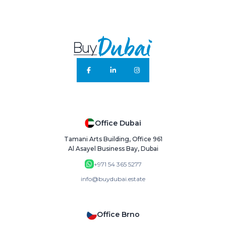
Office Dubai
Tamani Arts Building, Office 961
Al Asayel Business Bay, Dubai
+971 54 365 5277
info@buydubai.estate
Office Brno