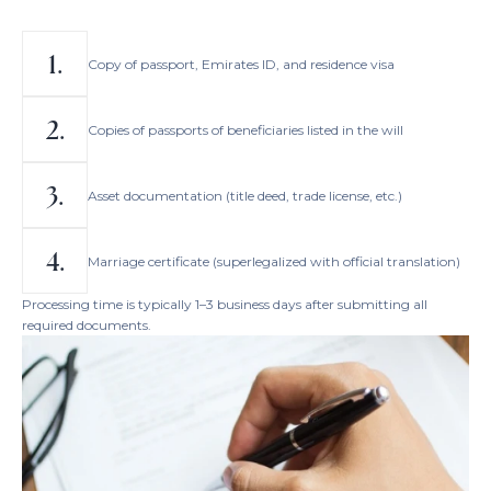
Copy of passport, Emirates ID, and residence visa
Copies of passports of beneficiaries listed in the will
Asset documentation (title deed, trade license, etc.)
Marriage certificate (superlegalized with official translation)
Processing time is typically 1–3 business days after submitting all
required documents.