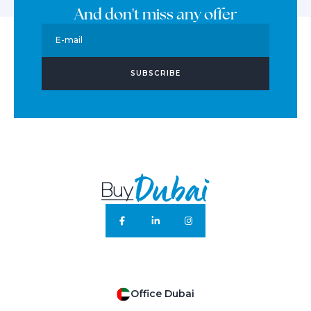
And don't miss any offer
E-mail
SUBSCRIBE
Office Dubai