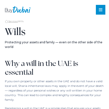
Services
Wills
Wills
Sale
Protecting your assets and family — even on the other side of the
world
Rent
Offplan
Why a will in the UAE is
About
essential
Us
Services
If you own property or other assets in the UAE and do not have a valid
About
local will, Sharia inheritance laws may apply in the event of your death
— regardless of your personal wishes or any will written in your home
Dubai
country. This can lead to complex and lengthy consequences for your
Blog
family.
Contact
Registering a will in the UAE is a simple step that ensures your assets