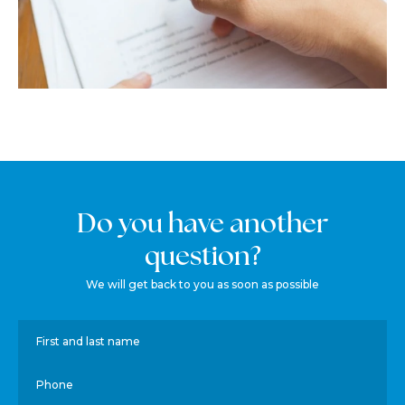
Do you have another
question?
We will get back to you as soon as possible
First and last name
Phone