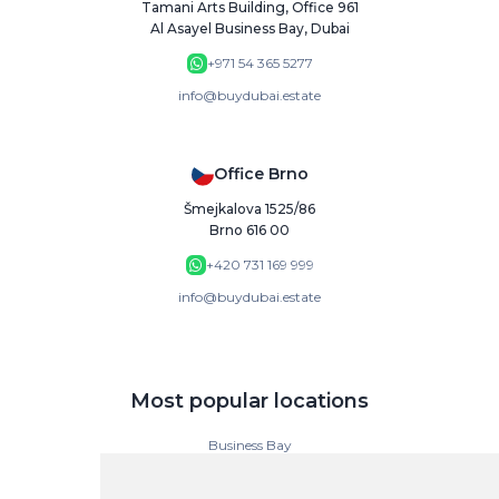
Tamani Arts Building, Office 961
Al Asayel Business Bay, Dubai
+971 54 365 5277
info@buydubai.estate
Office Brno
Šmejkalova 1525/86
Brno 616 00
+420 731 169 999
info@buydubai.estate
Most popular locations
Business Bay
Downtown Dubai
Dubai Islands