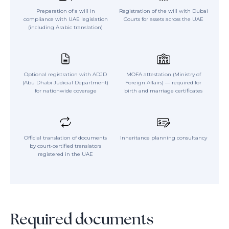
Preparation of a will in
Registration of the will with Dubai
compliance with UAE legislation
Courts for assets across the UAE
(including Arabic translation)
Optional registration with ADJD
MOFA attestation (Ministry of
(Abu Dhabi Judicial Department)
Foreign Affairs) — required for
for nationwide coverage
birth and marriage certificates
Official translation of documents
Inheritance planning consultancy
by court-certified translators
registered in the UAE
Required documents