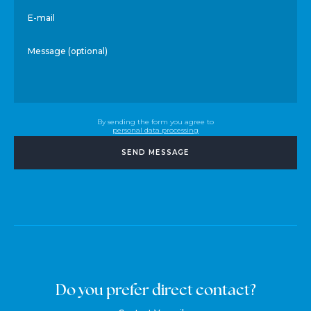
E-mail
Message (optional)
By sending the form you agree to
personal data processing
SEND MESSAGE
Do you prefer direct contact?