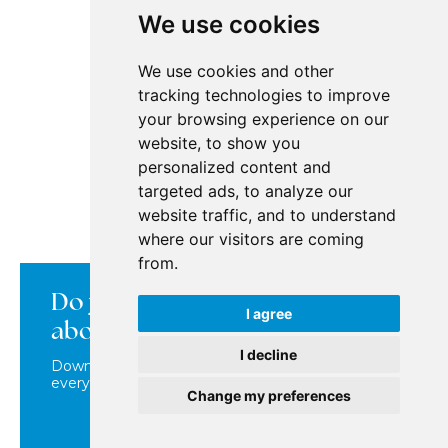
Dubai Marina
We use cookies
Jumeirah Gardens
Jumeirah Lake Towers
Jumeirah Village Circle (JVC)
We use cookies and other
tracking technologies to improve
your browsing experience on our
BuyDubai
website, to show you
personalized content and
Contact
targeted ads, to analyze our
Real Estate Offers in Dubai
website traffic, and to understand
How the Purchase Works
How it works in Dubai
where our visitors are coming
Dubai Locations
from.
Personal Data Processing
Do you want to learn more
Property map
Cookies
I agree
about us?
I decline
Download our brochure where you'll find
Copyright © 2026 BuyDubai
everything about us in one place!
Change my preferences
DOWNLOAD BROCHURE