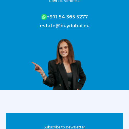
Contact Veronika.
+971 54 365 5277
estate@buydubai.eu
Subscribe to newsletter