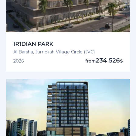
IR1DIAN PARK
Al Barsha, Jumeirah Village Circle (JVC)
234 526
2026
from
$