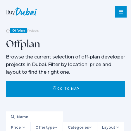
Offplan
Projects
Offplan
Sale
Browse the current selection of off-plan developer
Rent
projects in Dubai. Filter by location, price and
Offplan
layout to find the right one.
About
Us
GO TO MAP
Services
About
Dubai
Blog
Contact
Price
Offer type
Categories
Layout