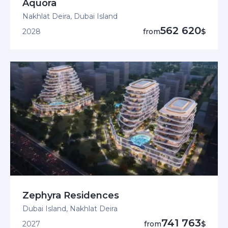
Aquora
Nakhlat Deira, Dubai Island
562 620
2028
from
$
Zephyra Residences
Dubai Island, Nakhlat Deira
741 763
2027
from
$