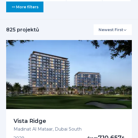
More filters
825
projektů
Newest First
Interested i
+971 5
EN /
Vista Ridge
Madinat Al Mataar, Dubai South
710 657