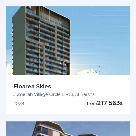
Floarea Skies
Jumeirah Village Circle (JVC), Al Barsha
217 563
2028
from
$