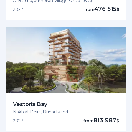
Al Barsha, Jumeirah Village Circle (JVC)
476 515
2027
from
$
Vestoria Bay
Nakhlat Deira, Dubai Island
813 987
2027
from
$