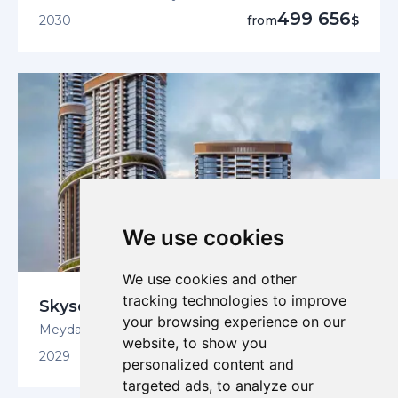
499 656
2030
from
$
We use cookies
We use cookies and other
tracking technologies to improve
Skyscape Avenue
your browsing experience on our
Meydan, Sobha Hartland 2
website, to show you
529 723
2029
from
$
personalized content and
targeted ads, to analyze our