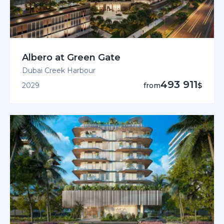
Albero at Green Gate
Dubai Creek Harbour
493 911
2029
from
$