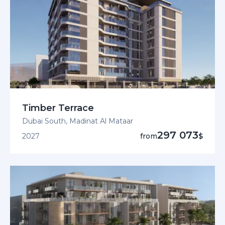
Timber Terrace
Dubai South, Madinat Al Mataar
297 073
2027
from
$