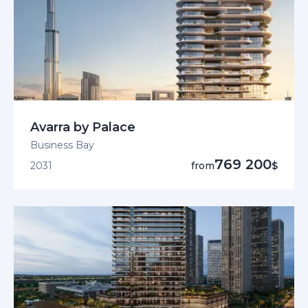
Avarra by Palace
Business Bay
769 200
2031
from
$