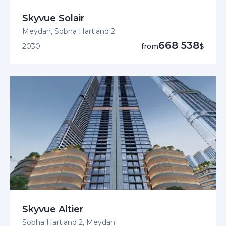
Skyvue Solair
Meydan, Sobha Hartland 2
668 538
2030
from
$
Skyvue Altier
Sobha Hartland 2, Meydan