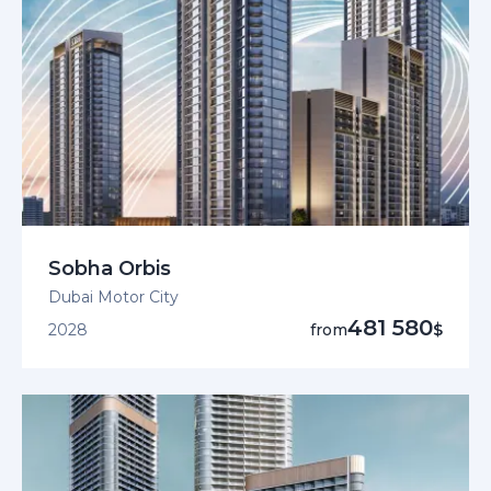
Sobha Orbis
Dubai Motor City
481 580
2028
from
$