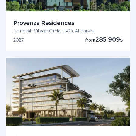
Provenza Residences
Jumeirah Village Circle (JVC), Al Barsha
285 909
2027
from
$