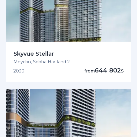
Skyvue Stellar
Meydan, Sobha Hartland 2
644 802
2030
from
$