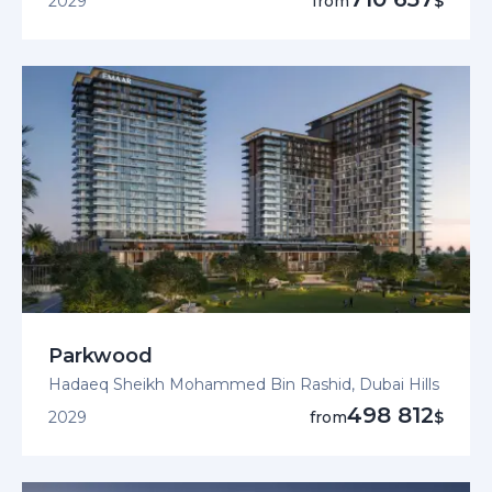
2029
from
$
Parkwood
Hadaeq Sheikh Mohammed Bin Rashid, Dubai Hills
498 812
2029
from
$