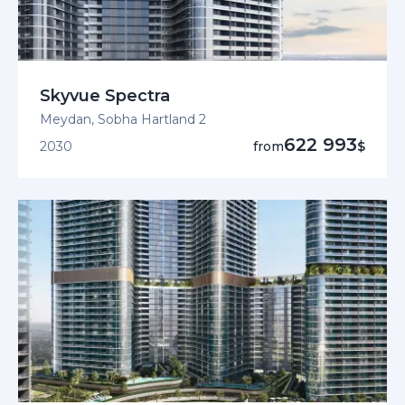
Skyvue Spectra
Meydan, Sobha Hartland 2
622 993
2030
from
$