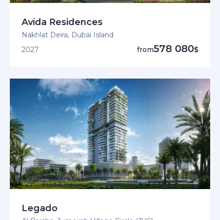
Avida Residences
Nakhlat Deira, Dubai Island
578 080
2027
from
$
Legado