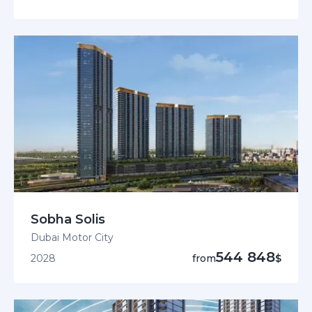
Sobha Solis
Dubai Motor City
544 848
2028
from
$