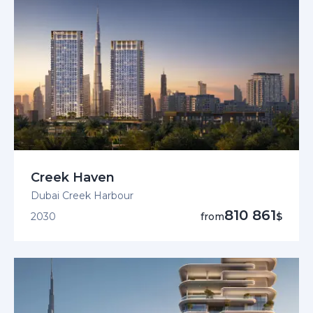
Creek Haven
Dubai Creek Harbour
810 861
2030
from
$