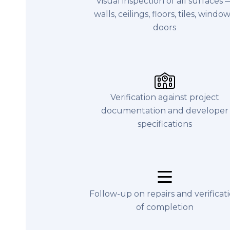
Visual inspection of all surfaces 
walls, ceilings, floors, tiles, window
doors
Verification against project
documentation and developer
specifications
Follow-up on repairs and verificat
of completion