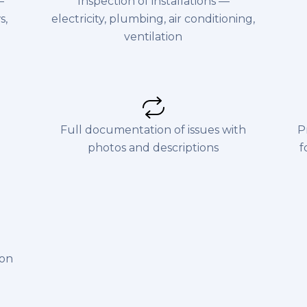
—
Inspection of installations —
s,
electricity, plumbing, air conditioning,
ventilation
Full documentation of issues with
P
photos and descriptions
f
ion