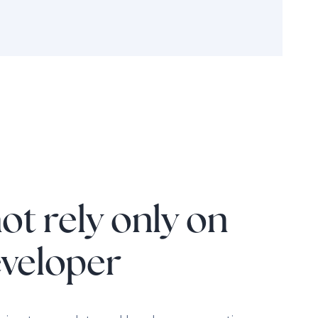
ot rely only on
eveloper