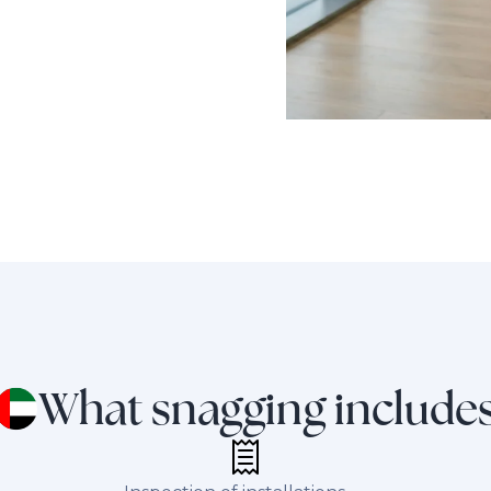
What snagging include