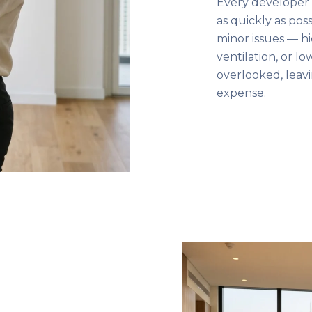
Every developer 
as quickly as pos
minor issues — hi
ventilation, or l
overlooked, leav
expense.