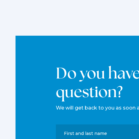
Do you hav
question?
We will get back to you as soon 
First and last name