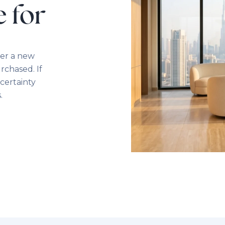
e for
ver a new
rchased. If
certainty
.