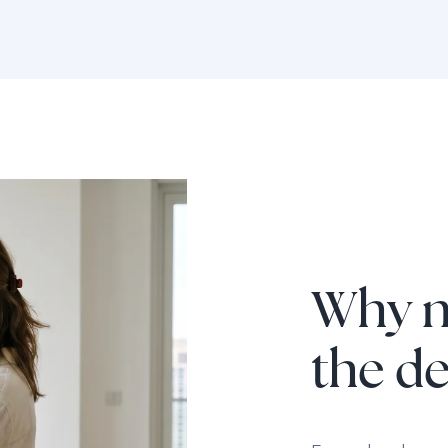
Why n
the d