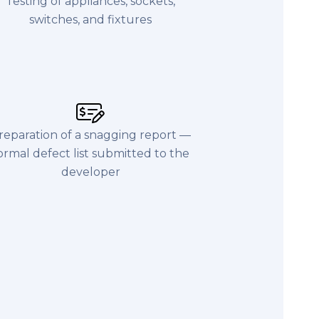
Testing of appliances, sockets,
switches, and fixtures
reparation of a snagging report —
ormal defect list submitted to the
developer