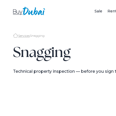
Sale
Ren
Services
Snagging
Snagging
Technical property inspection — before you sign