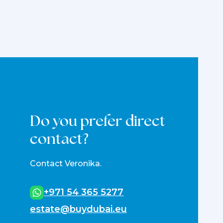
Do you prefer direct
contact?
Contact Veronika.
+971 54 365 5277
estate@buydubai.eu