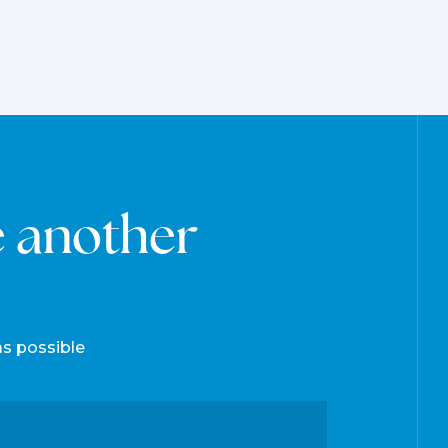
e another
as possible