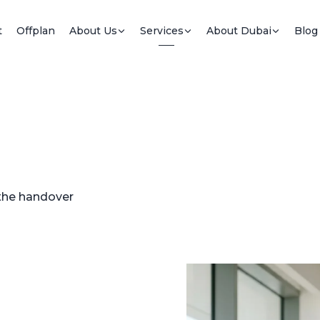
t
Offplan
About Us
Services
About Dubai
Blog
 the handover