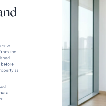
 and
 a new
 from the
nished
— before
roperty as
nced
 more
ed.