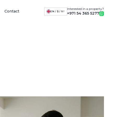
Interested in a property?
Contact
EN / $ / ft²
+971 54 365 5277