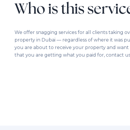
Who is this servic
We offer snagging services for all clients taking o
property in Dubai — regardless of where it was pu
you are about to receive your property and want 
that you are getting what you paid for, contact us