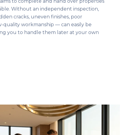
aims to complete and hand over properties
sible. Without an independent inspection,
dden cracks, uneven finishes, poor
ow-quality workmanship — can easily be
ing you to handle them later at your own