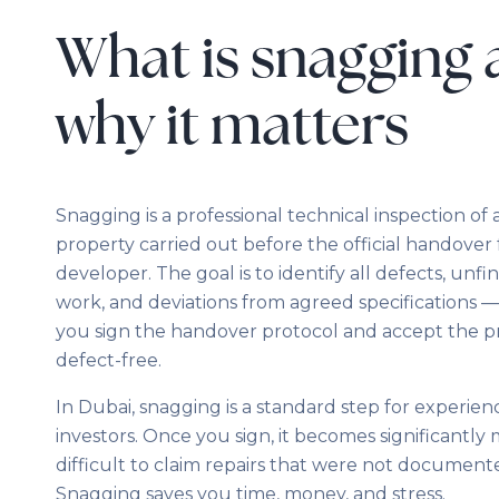
What is snagging
why it matters
Snagging is a professional technical inspection of
property carried out before the official handover
developer. The goal is to identify all defects, unfi
work, and deviations from agreed specifications 
you sign the handover protocol and accept the p
defect-free.
In Dubai, snagging is a standard step for experie
investors. Once you sign, it becomes significantly
difficult to claim repairs that were not document
Snagging saves you time, money, and stress.