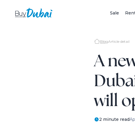
Sale
Ren
Blog
Article detail
A new
Dubai
will 
2 minute read
Ap