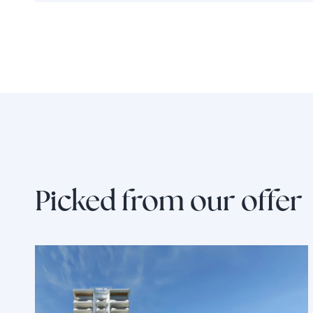
Picked from our offer