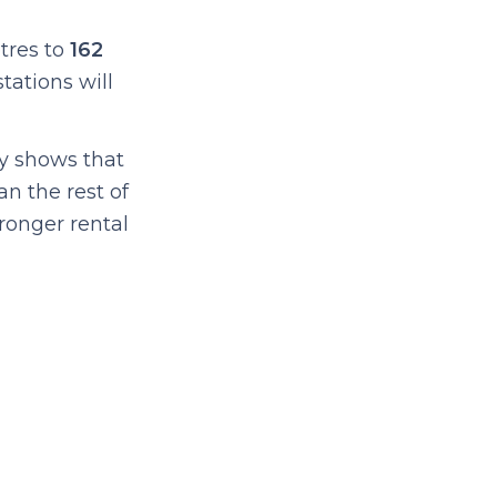
tres to
162
tations will
ly shows that
an the rest of
tronger rental