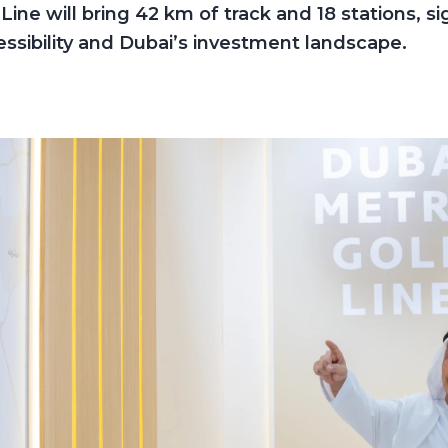
ine will bring 42 km of track and 18 stations, sig
ssibility and Dubai’s investment landscape.