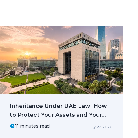
Inheritance Under UAE Law: How
to Protect Your Assets and Your
Family
11 minutes read
July 27, 2026