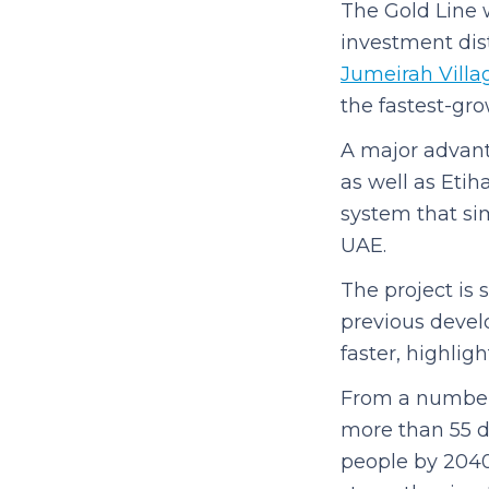
The Gold Line w
investment dist
Jumeirah Villag
the fastest-grow
A major advanta
as well as Etih
system that sim
UAE.
The project is
previous devel
faster, highlig
From a numbers 
more than 55 de
people by 2040