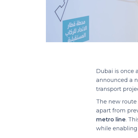
Dubai is once 
announced a n
transport projec
The new route 
apart from previ
metro line
. Th
while enabling 