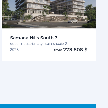
Samana Hills South 3
dubai-industrial-city , saih-shuaib-2
273 608 $
2028
from