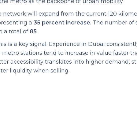
the metro as the backbone of urban mobility.
o network will expand from the current 120 kilome
epresenting a
35 percent increase
. The number of s
 a total of
85
.
this is a key signal. Experience in Dubai consistent
 metro stations tend to increase in value faster th
ter accessibility translates into higher demand, s
ter liquidity when selling.