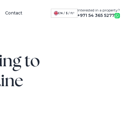
Interested in a property?
Contact
EN / $ / ft²
+971 54 365 5277
ing to
Line