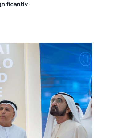
nificantly