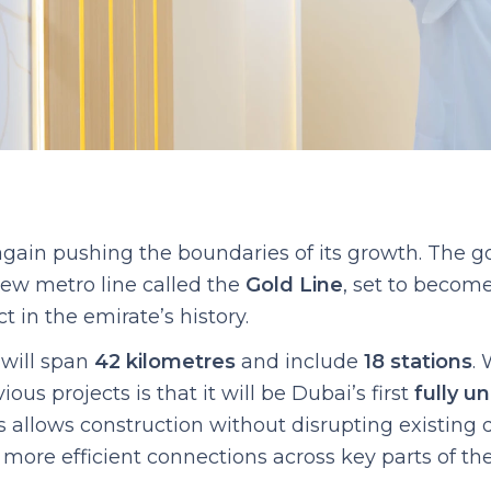
again pushing the boundaries of its growth. The 
ew metro line called the
Gold Line
, set to become
t in the emirate’s history.
will span
42 kilometres
and include
18 stations
. 
ous projects is that it will be Dubai’s first
fully u
is allows construction without disrupting existin
more efficient connections across key parts of the 