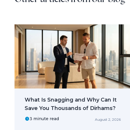
What Is Snagging and Why Can It
Save You Thousands of Dirhams?
3 minute read
August 2, 2026