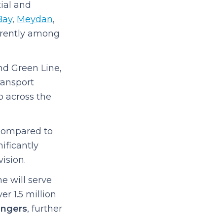
tial and
Bay
,
Meydan
,
urrently among
nd Green Line,
ransport
o across the
Compared to
ificantly
ision.
e will serve
r 1.5 million
engers
, further