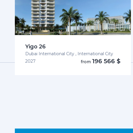
Yigo 26
Dubai International City , International City
196 566 $
2027
from