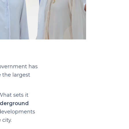
government has
 the largest
What sets it
nderground
g developments
city.