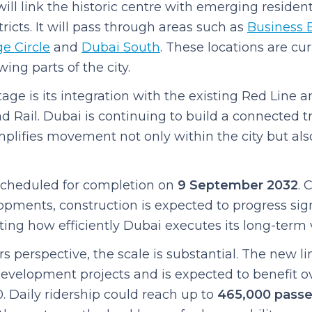
ill link the historic centre with emerging residen
ricts. It will pass through areas such as
Business 
e Circle
and
Dubai South
. These locations are c
ing parts of the city.
ge is its integration with the existing Red Line a
ad Rail. Dubai is continuing to build a connected t
plifies movement not only within the city but als
 scheduled for completion on
9 September 2032
. 
opments, construction is expected to progress sign
hting how efficiently Dubai executes its long-term v
perspective, the scale is substantial. The new lin
velopment projects and is expected to benefit ove
. Daily ridership could reach up to
465,000 pass