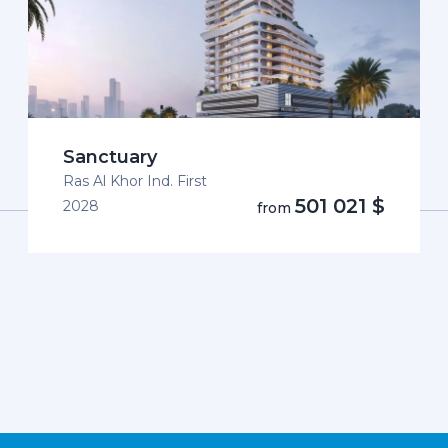
Sanctuary
Ras Al Khor Ind. First
501 021 $
2028
from