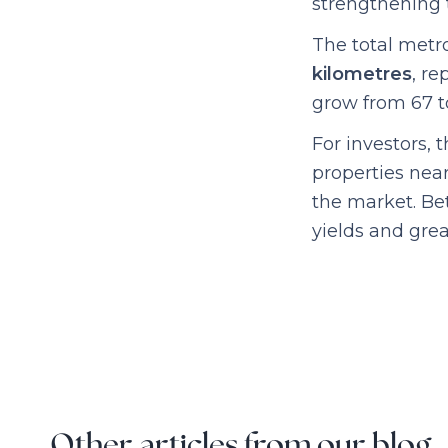
strengthening 
The total metr
kilometres
, r
grow from 67 to
For investors, 
properties near
the market. Bet
yields and grea
Other articles from our blog