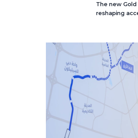
The new Gold L
reshaping acce