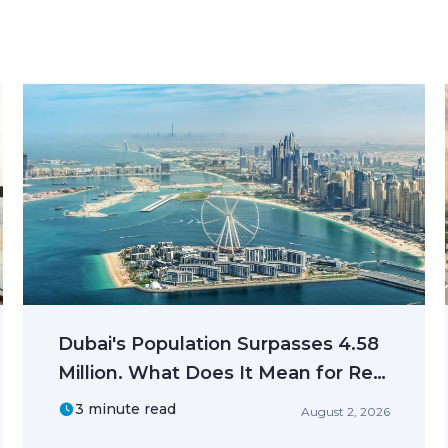
Dubai's Population Surpasses 4.58
Million. What Does It Mean for Real
Estate Investors?
3 minute read
August 2, 2026