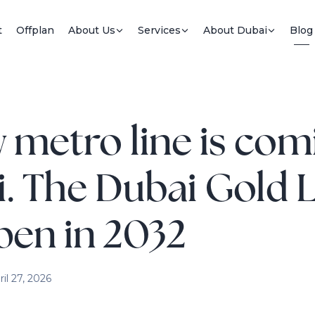
t
Offplan
About Us
Services
About Dubai
Blog
 metro line is com
. The Dubai Gold 
open in 2032
ril 27, 2026