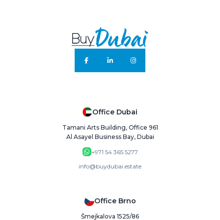
Office Dubai
Tamani Arts Building, Office 961
Al Asayel Business Bay, Dubai
+971 54 365 5277
info@buydubai.estate
Office Brno
Šmejkalova 1525/86