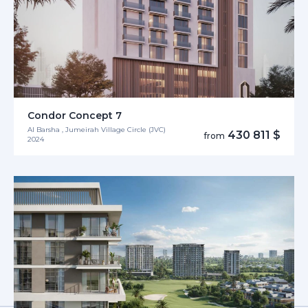
Condor Concept 7
Al Barsha , Jumeirah Village Circle (JVC)
430 811 $
from
2024