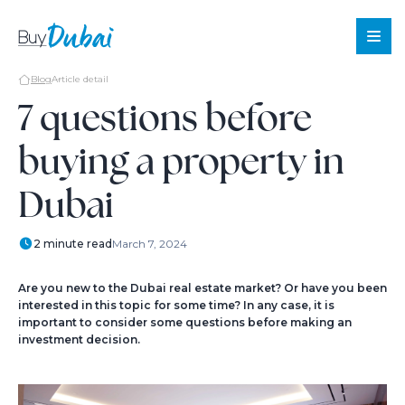
Blog
Article detail
7 questions before
buying a property in
Sale
Rent
Dubai
Offplan
About
2 minute read
March 7, 2024
Us
Services
Are you new to the Dubai real estate market? Or have you been
interested in this topic for some time? In any case, it is
About
important to consider some questions before making an
investment decision.
Dubai
Blog
Contact