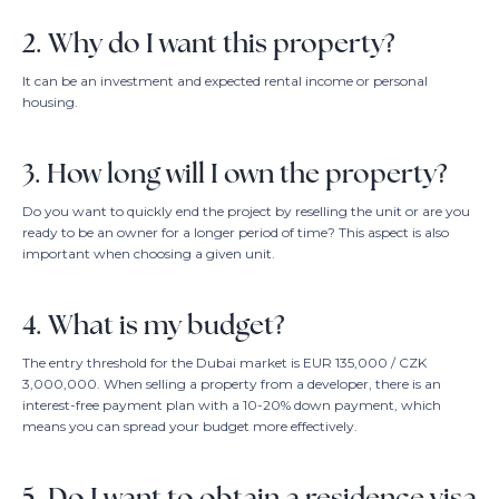
2. Why do I want this property?
It can be an investment and expected rental income or personal
housing.
3. How long will I own the property?
Do you want to quickly end the project by reselling the unit or are you
ready to be an owner for a longer period of time? This aspect is also
important when choosing a given unit.
4. What is my budget?
The entry threshold for the Dubai market is EUR 135,000 / CZK
3,000,000. When selling a property from a developer, there is an
interest-free payment plan with a 10-20% down payment, which
means you can spread your budget more effectively.
5. Do I want to obtain a residence visa