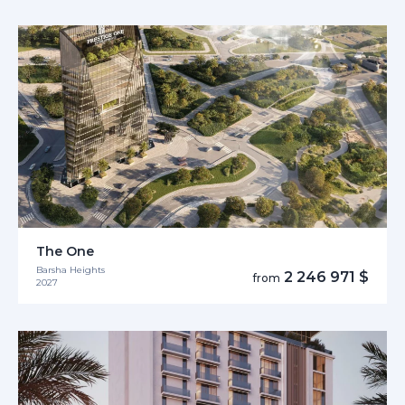
The One
Barsha Heights
2 246 971 $
from
2027