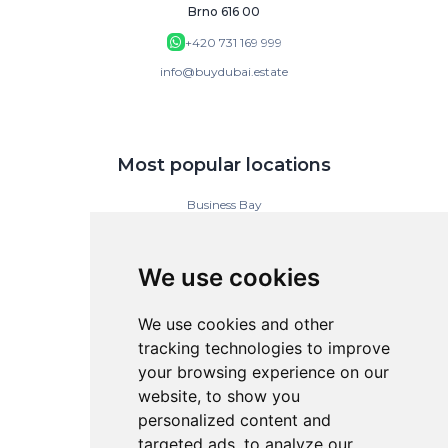
Brno 616 00
+420 731 169 999
info@buydubai.estate
Most popular locations
Business Bay
Downtown Dubai
Dubai Islands
Dubai Marina
We use cookies
Jumeirah Gardens
Jumeirah Lake Towers
Jumeirah Village Circle (JVC)
We use cookies and other
tracking technologies to improve
your browsing experience on our
BuyDubai
website, to show you
personalized content and
Contact
targeted ads, to analyze our