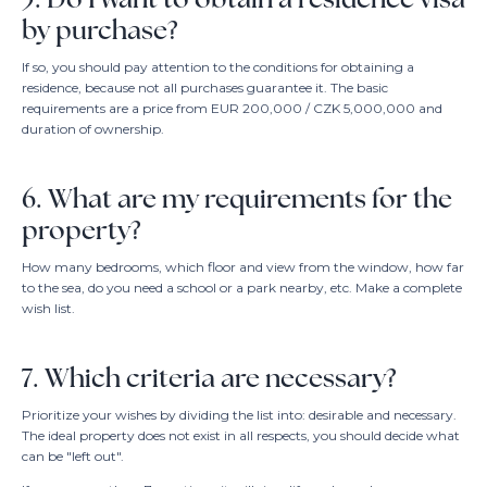
by purchase?
If so, you should pay attention to the conditions for obtaining a
residence, because not all purchases guarantee it. The basic
requirements are a price from EUR 200,000 / CZK 5,000,000 and
duration of ownership.
6. What are my requirements for the
property?
How many bedrooms, which floor and view from the window, how far
to the sea, do you need a school or a park nearby, etc. Make a complete
wish list.
7. Which criteria are necessary?
Prioritize your wishes by dividing the list into: desirable and necessary.
The ideal property does not exist in all respects, you should decide what
can be "left out".