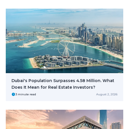
Dubai's Population Surpasses 4.58 Million. What
Does It Mean for Real Estate Investors?
3 minute read
August 2, 2026