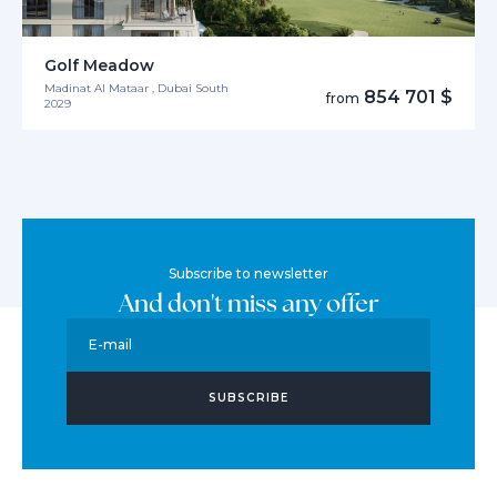
Golf Meadow
Madinat Al Mataar , Dubai South
854 701 $
from
2029
Subscribe to newsletter
And don't miss any offer
E-mail
SUBSCRIBE