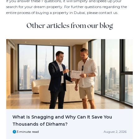
If you answer these 7 questions, it will simplify and speed up your
search for your dream property. For further questions regarding the
entire process of buying a property in Dubai, please contact us.
Other articles from our blog
What Is Snagging and Why Can It Save You
Thousands of Dirhams?
3 minute read
August 2, 2026