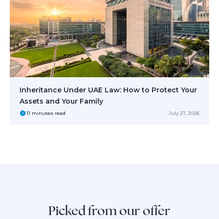
Inheritance Under UAE Law: How to Protect Your
Assets and Your Family
11 minutes read
July 27, 2026
Picked from our offer