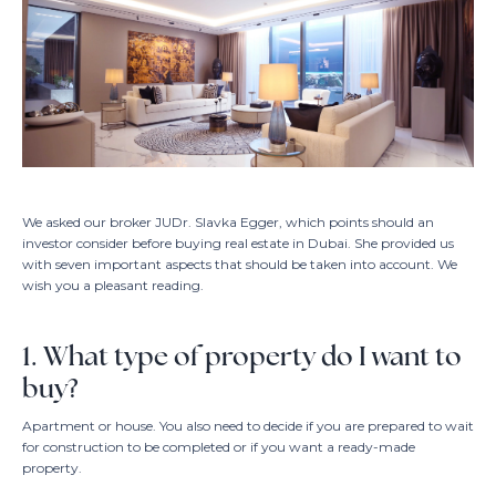
Interested i
+971 5
EN /
We asked our broker JUDr. Slavka Egger, which points should an
investor consider before buying real estate in Dubai. She provided us
with seven important aspects that should be taken into account. We
wish you a pleasant reading.
1. What type of property do I want to
buy?
Apartment or house. You also need to decide if you are prepared to wait
for construction to be completed or if you want a ready-made
property.