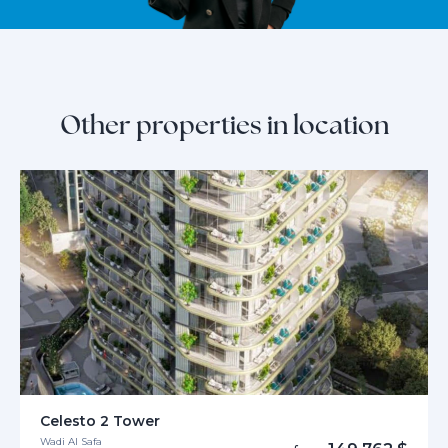
Other properties in location
Celesto 2 Tower
Wadi Al Safa