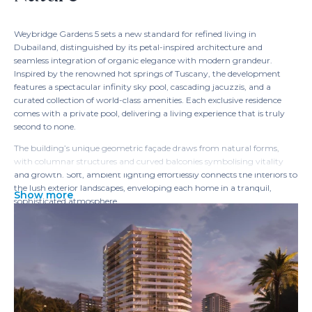
Weybridge Gardens 5 sets a new standard for refined living in
Dubailand, distinguished by its petal-inspired architecture and
seamless integration of organic elegance with modern grandeur.
Inspired by the renowned hot springs of Tuscany, the development
features a spectacular infinity sky pool, cascading jacuzzis, and a
curated collection of world-class amenities. Each exclusive residence
comes with a private pool, delivering a living experience that is truly
second to none.
The building’s unique geometric façade draws from natural forms,
with columnar structures and curved balconies symbolising vitality
and growth. Soft, ambient lighting effortlessly connects the interiors to
the lush exterior landscapes, enveloping each home in a tranquil,
Show more
sophisticated atmosphere.
At its crown, the 'Rebirth' rooftop sanctuary offers an oasis of wellness
inspired by the pure elements of water and wood. Residents can
rejuvenate in serene facilities and indulge in panoramic views,
including unforgettable sunsets, from the stunning infinity sky pool—
an unrivaled retreat within the city.
Inside, every home is a masterpiece of elegance, balancing
sophistication with practical layouts and premium materials.