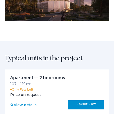
Thoughtful design details enhance both comfort and aesthetics,
creating a harmonious sanctuary where daily life is elevated by
timeless luxury and functional beauty.
Typical units in the project
Apartment — 2 bedrooms
107 – 115 m²
Only Few Left
Price on request
View details
INQUIRE NOW