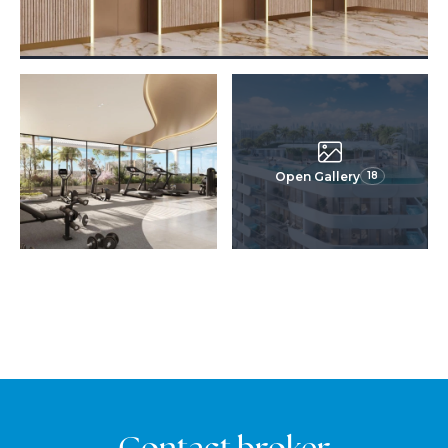
Open Gallery
18
Contact broker