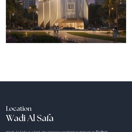
Location
Wadi Al Safa
Wadi Al Safa is a fast-developing residential district in
Dubai
,