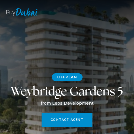
OFFPLAN
Weybridge Gardens 5
from Leos Development
CONTACT AGENT