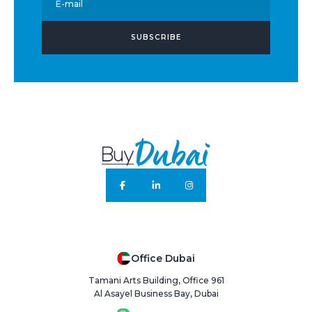
E-mail
SUBSCRIBE
Office Dubai
Tamani Arts Building, Office 961
Al Asayel Business Bay, Dubai