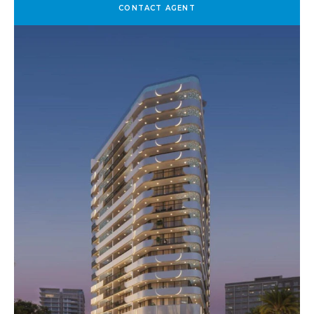
CONTACT AGENT