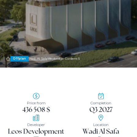
Offplan
Wadi Al Safa
Weybridge Gardens 5
Price from
Completion
436 508 $
Q3 2027
Developer
Location
Leos Development
Wadi Al Safa