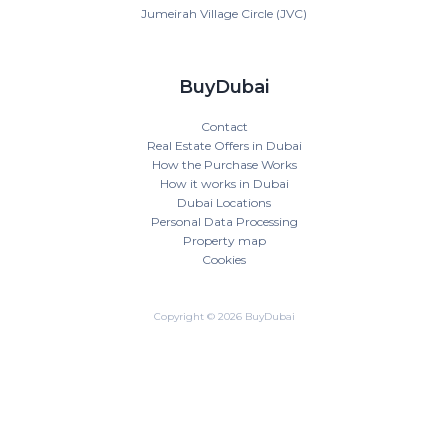
Jumeirah Village Circle (JVC)
BuyDubai
Contact
Real Estate Offers in Dubai
How the Purchase Works
How it works in Dubai
Dubai Locations
Personal Data Processing
Property map
Cookies
Copyright © 2026 BuyDubai