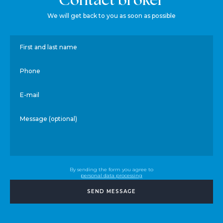
We will get back to you as soon as possible
First and last name
Phone
E-mail
Message (optional)
By sending the form you agree to
personal data processing
SEND MESSAGE