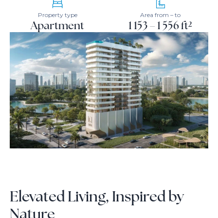
Property type
Area from – to
Apartment
1 153 – 1 556 ft²
Elevated Living, Inspired by
Nature