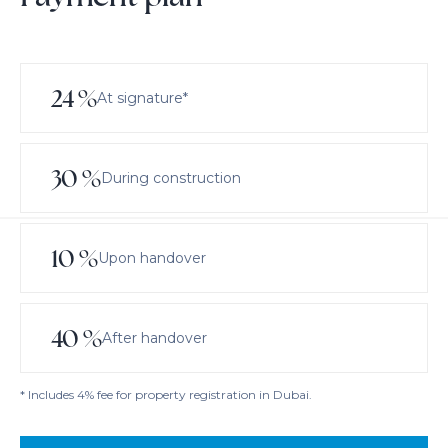
24
%
At signature*
30
%
During construction
10
%
Upon handover
40
%
After handover
* Includes 4% fee for property registration in Dubai.