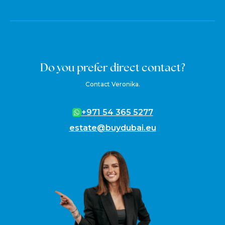
Do you prefer direct contact?
Contact Veronika.
+971 54 365 5277
estate@buydubai.eu