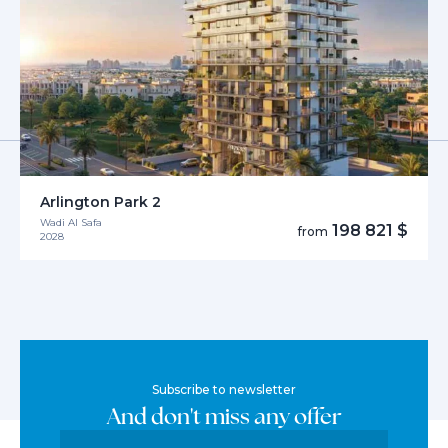
Arlington Park 2
Wadi Al Safa
198 821 $
from
2028
Subscribe to newsletter
And don't miss any offer