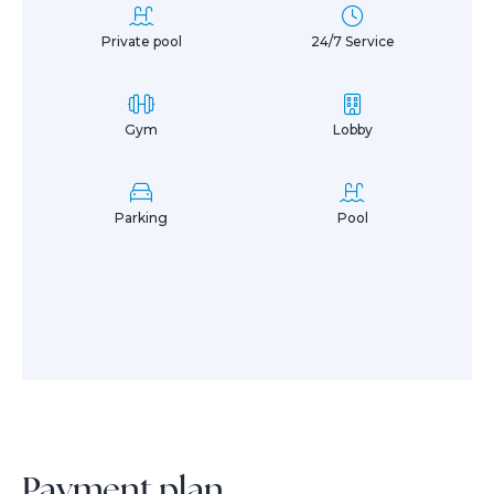
Private pool
24/7 Service
Gym
Lobby
Parking
Pool
Payment plan