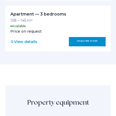
Apartment — 3 bedrooms
138 – 145 m²
Available
Price on request
View details
INQUIRE NOW
Property equipment