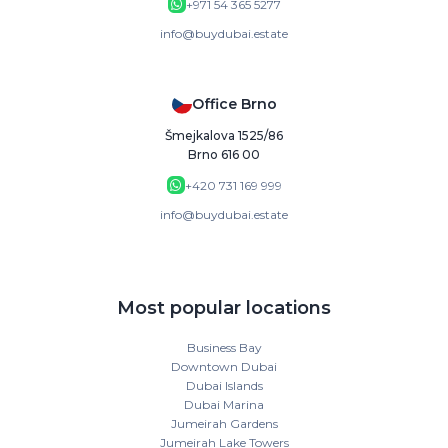
+971 54 365 5277
info@buydubai.estate
Office Brno
Šmejkalova 1525/86
Brno 616 00
+420 731 169 999
info@buydubai.estate
Most popular locations
Business Bay
Downtown Dubai
Dubai Islands
Dubai Marina
Jumeirah Gardens
Jumeirah Lake Towers