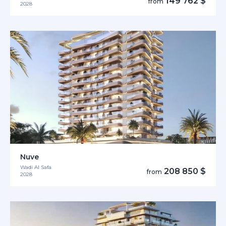
149 762 $
from
2028
Nuve
Wadi Al Safa
208 850 $
from
2028