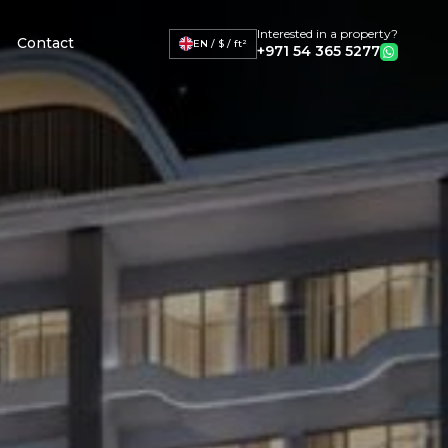
Interested in a property?
Contact
EN / $ / ft²
+971 54 365 5277