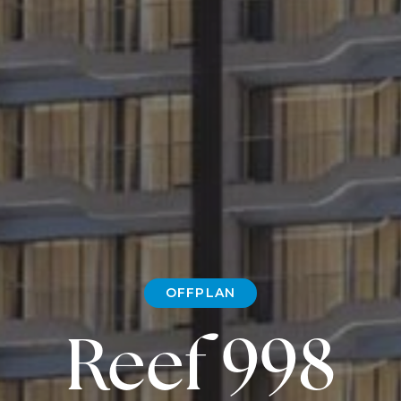
OFFPLAN
Reef 998