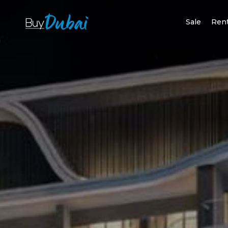
Sale
Ren