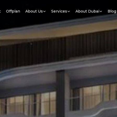
t
Offplan
About Us
Services
About Dubai
Blog