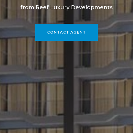
from Reef Luxury Developments
CONTACT AGENT