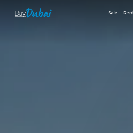
Sale
Ren