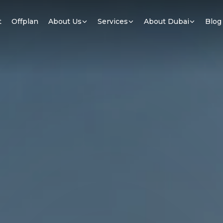
t
Offplan
About Us
Services
About Dubai
Blog