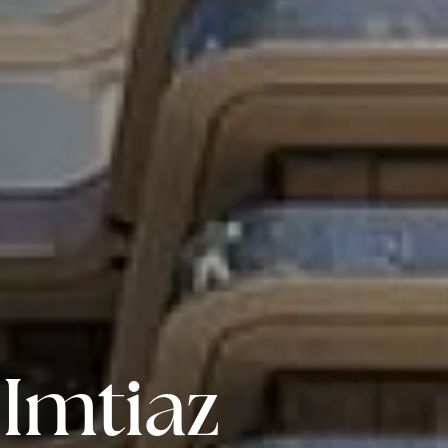
Imtiaz