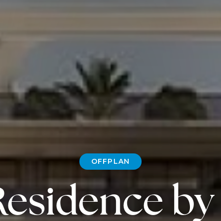
OFFPLAN
Residence by 