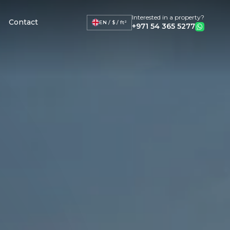
Interested in a property?
Contact
EN / $ / ft²
+971 54 365 5277