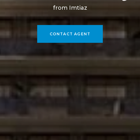
from Imtiaz
CONTACT AGENT