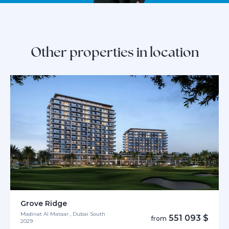
Other properties in location
Grove Ridge
Madinat Al Mataar , Dubai South
551 093 $
from
2029