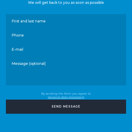
We will get back to you as soon as possible
First and last name
Phone
E-mail
Message (optional)
By sending the form you agree to
personal data processing
SEND MESSAGE