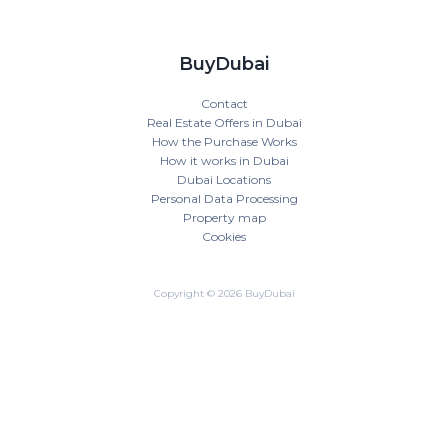
BuyDubai
Contact
Real Estate Offers in Dubai
How the Purchase Works
How it works in Dubai
Dubai Locations
Personal Data Processing
Property map
Cookies
Copyright © 2026 BuyDubai