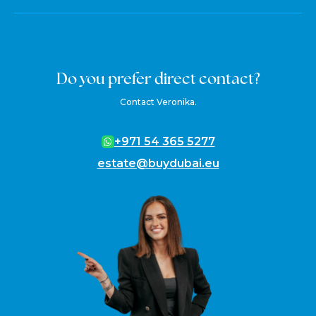
Do you prefer direct contact?
Contact Veronika.
+971 54 365 5277
estate@buydubai.eu