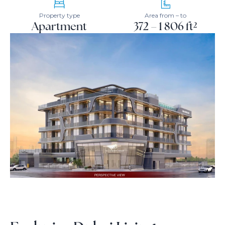
Property type
Area from – to
Apartment
372 – 1 806 ft²