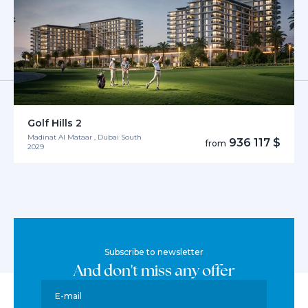
Golf Hills 2
Madinat Al Mataar , Dubai South
936 117 $
from
2029
Subscribe to newsletter
And don't miss any offer
E-mail