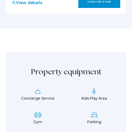
View details
INQUIRE NOW
Property equipment
Concierge Service
Kids Play Area
Gym
Parking