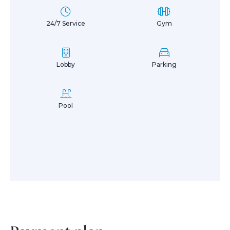
24/7 Service
Gym
Lobby
Parking
Pool