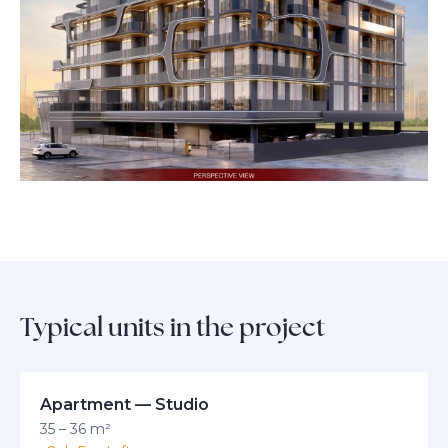
Semi-finished apartments come fitted with Teka kitchen appliances—
including an oven, hob, hood, and fridge—for a seamless move-in
experience. The Eighty Three combines prestige, comfort, and modern
elegance, making it a truly unique offering for those who expect more
from Dubai living.
Typical units in the project
Apartment — Studio
35 – 36 m²