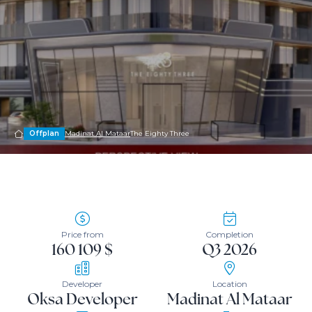
Offplan
Madinat Al Mataar
The Eighty Three
Price from
Completion
160 109 $
Q3 2026
Developer
Location
Oksa Developer
Madinat Al Mataar