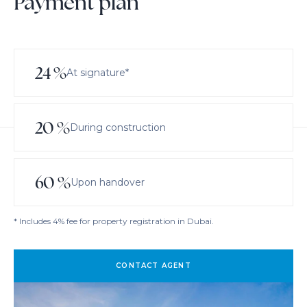
Payment plan
24
%
At signature*
20
%
During construction
60
%
Upon handover
* Includes 4% fee for property registration in Dubai.
CONTACT AGENT