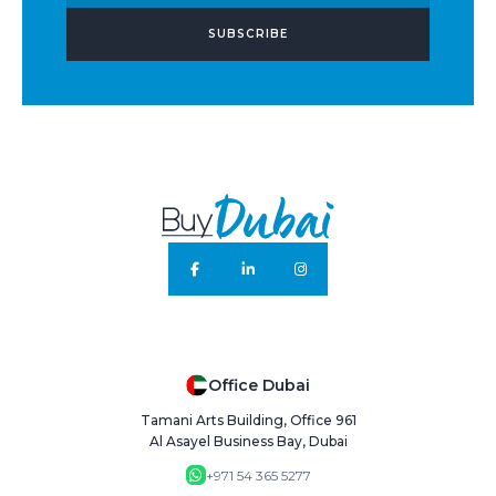
SUBSCRIBE
Office Dubai
Tamani Arts Building, Office 961
Al Asayel Business Bay, Dubai
+971 54 365 5277