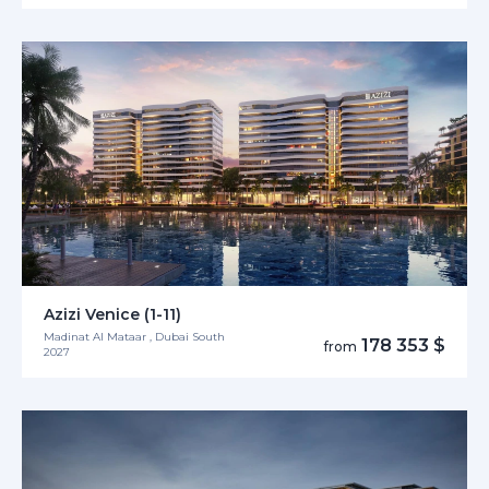
Azizi Venice (1-11)
Madinat Al Mataar , Dubai South
178 353 $
from
2027