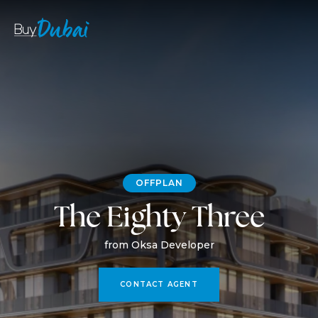
OFFPLAN
The Eighty Three
from Oksa Developer
CONTACT AGENT