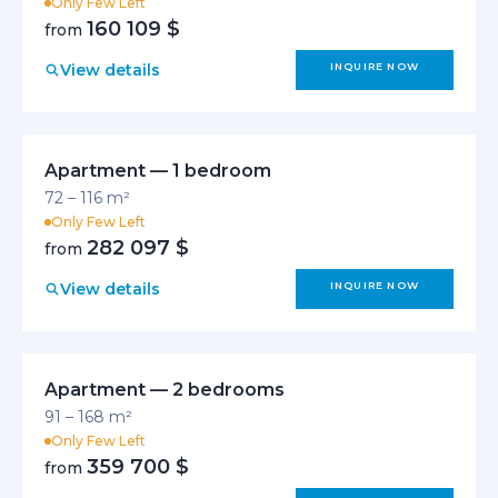
Only Few Left
160 109 $
from
View details
INQUIRE NOW
Apartment — 1 bedroom
72 – 116 m²
Only Few Left
282 097 $
from
View details
INQUIRE NOW
Apartment — 2 bedrooms
91 – 168 m²
Only Few Left
359 700 $
from