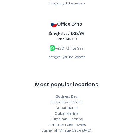
info@buydubai.estate
Office Brno
Šmejkalova 1525/86
Brno 616 00
+420 731 169 999
info@buydubai.estate
Most popular locations
Business Bay
Downtown Dubai
Dubai Islands
Dubai Marina
Jumeirah Gardens
Jumeirah Lake Towers
Jumeirah Village Circle (JVC)