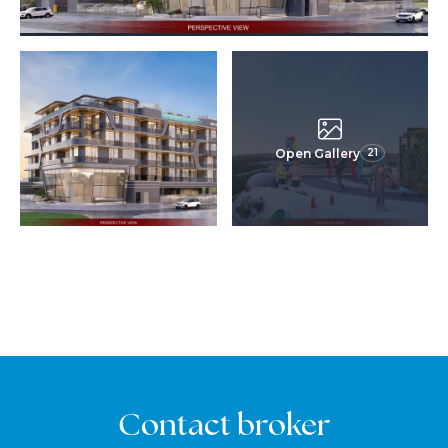
Open Gallery
21
Contact broker