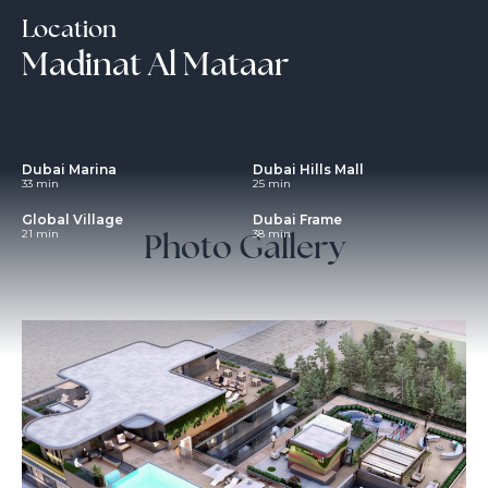
Location
Madinat Al Mataar
Dubai Marina
Dubai Hills Mall
33 min
25 min
Global Village
Dubai Frame
Photo Gallery
21 min
38 min