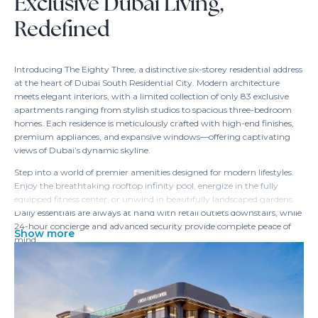
Exclusive Dubai Living,
Redefined
Introducing The Eighty Three, a distinctive six-storey residential address
at the heart of Dubai South Residential City. Modern architecture
meets elegant interiors, with a limited collection of only 83 exclusive
apartments ranging from stylish studios to spacious three-bedroom
homes. Each residence is meticulously crafted with high-end finishes,
premium appliances, and expansive windows—offering captivating
views of Dubai’s dynamic skyline.
Step into a world of premier amenities designed for modern lifestyles.
Enjoy the breathtaking rooftop infinity pool, energize in the fully
equipped fitness center, or unwind in beautifully landscaped gardens.
Daily essentials are always at hand with retail outlets downstairs, while
24-hour concierge and advanced security provide complete peace of
Show more
mind.
The Eighty Three’s prime location ensures effortless connectivity to
Dubai’s most iconic destinations—Dubai Marina, Downtown,
International Airport, and more. Proximity to major transport links,
leading schools, and leisure facilities makes everyday convenience a
reality, whether for personal living or savvy investment.