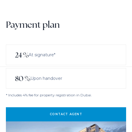
Payment plan
24
%
At signature*
80
%
Upon handover
* Includes 4% fee for property registration in Dubai.
CONTACT AGENT