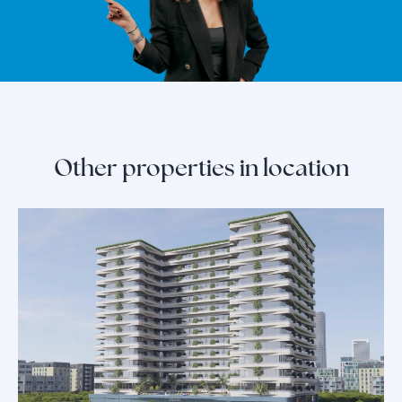
Other properties in location