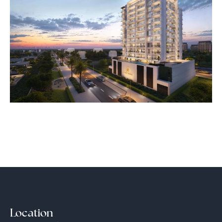
Location