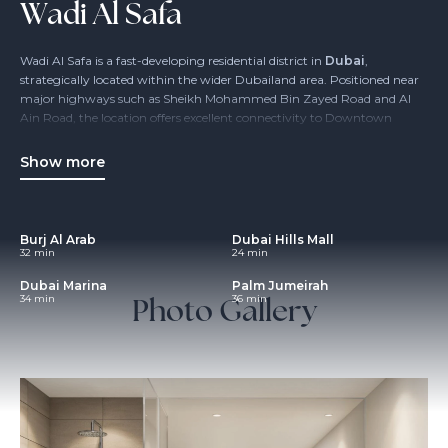
Wadi Al Safa
Wadi Al Safa is a fast-developing residential district in
Dubai
,
strategically located within the wider Dubailand area. Positioned near
major highways such as Sheikh Mohammed Bin Zayed Road and Al
Ain Road, the location offers excellent connectivity to Downtown
Dubai, Business Bay and Dubai International Airport, while
maintaining a more relaxed, low-density environment.
Show more
The area is designed for modern urban living, with a strong focus on
residential communities, accessibility and future-ready infrastructure.
Wadi Al Safa appeals to families, end users and investors seeking
Burj Al Arab
Dubai Hills Mall
value-driven opportunities
in one of Dubai’s key expansion zones.
32 min
24 min
Dubai Marina
Palm Jumeirah
Photo Gallery
34 min
36 min