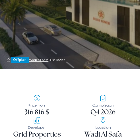
Offplan
Wadi Al Safa
Bliss Tower
Price from
Completion
316 816 $
Q4 2026
Developer
Location
Grid Properties
Wadi Al Safa