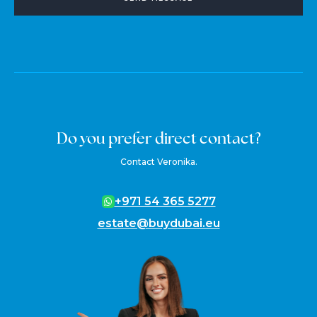
Do you prefer direct contact?
Contact Veronika.
+971 54 365 5277
estate@buydubai.eu