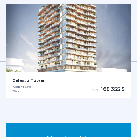
Celesto Tower
Wadi Al Safa
168 355 $
from
2027