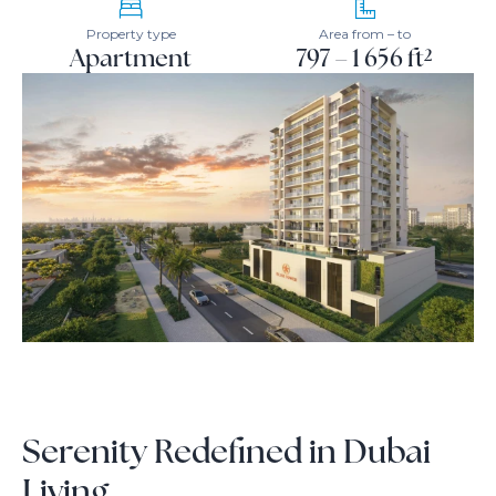
Property type
Area from – to
Apartment
797 – 1 656 ft²
Serenity Redefined in Dubai
Living