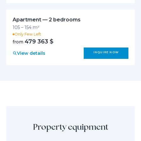
Apartment — 2 bedrooms
105 – 154 m²
Only Few Left
479 363 $
from
View details
INQUIRE NOW
Property equipment