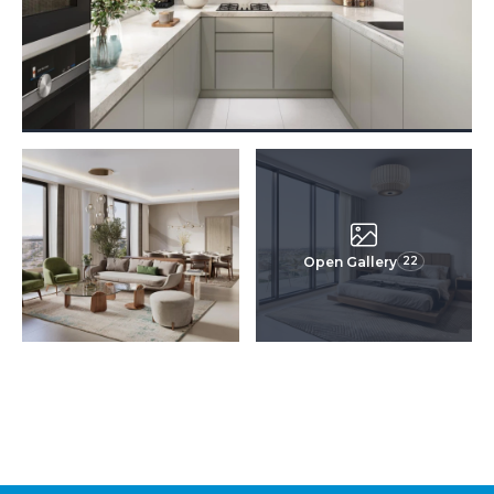
Open Gallery
22