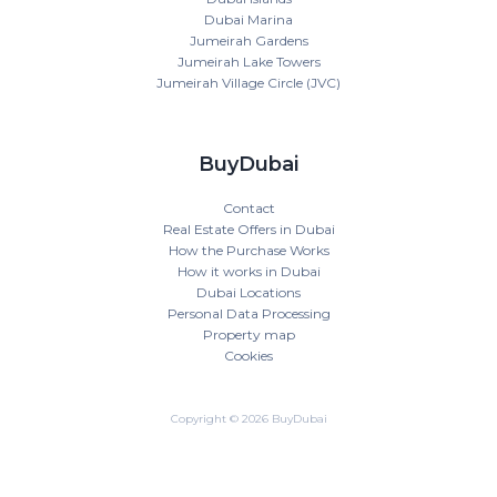
Dubai Marina
Jumeirah Gardens
Jumeirah Lake Towers
Jumeirah Village Circle (JVC)
BuyDubai
Contact
Real Estate Offers in Dubai
How the Purchase Works
How it works in Dubai
Dubai Locations
Personal Data Processing
Property map
Cookies
Copyright © 2026 BuyDubai