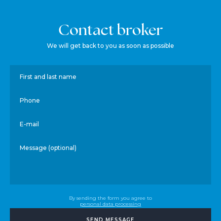
Contact broker
We will get back to you as soon as possible
First and last name
Phone
E-mail
Message (optional)
By sending the form you agree to
personal data processing
SEND MESSAGE