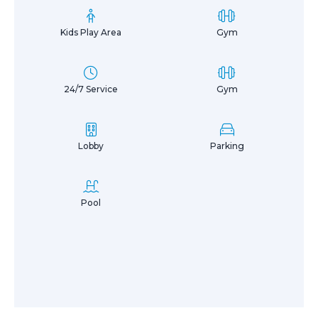
Kids Play Area
Gym
24/7 Service
Gym
Lobby
Parking
Pool