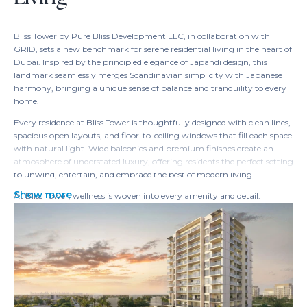
Bliss Tower by Pure Bliss Development LLC, in collaboration with
GRID, sets a new benchmark for serene residential living in the heart of
Dubai. Inspired by the principled elegance of Japandi design, this
landmark seamlessly merges Scandinavian simplicity with Japanese
harmony, bringing a unique sense of balance and tranquility to every
home.
Every residence at Bliss Tower is thoughtfully designed with clean lines,
spacious open layouts, and floor-to-ceiling windows that fill each space
with natural light. Wide balconies and premium finishes create an
atmosphere of understated luxury, offering residents the perfect setting
to unwind, entertain, and embrace the best of modern living.
Show more
At Bliss Tower, wellness is woven into every amenity and detail.
Residents can recharge in the fitness studio, unwind on the yoga deck,
take a swim in temperature-controlled pools, or find calm in
beautifully landscaped meditation lawns and spa facilities. Innovative
smart home features—like built-in wardrobes, energy-saving fixtures,
and sustainable lighting—elevate comfort while reducing
environmental footprint.
More than just a residence, Bliss Tower is a vibrant community where