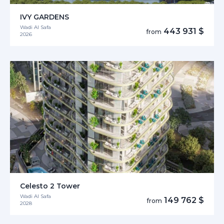
IVY GARDENS
Wadi Al Safa
443 931 $
from
2026
Celesto 2 Tower
Wadi Al Safa
149 762 $
from
2028