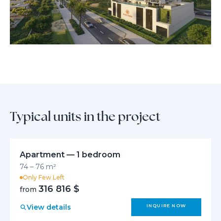
neighbors connect and thrive together. From tranquil private retreats
to thoughtfully curated common spaces, every aspect invites you to
enjoy effortless living, holistic wellbeing, and meaningful moments in a
truly timeless home.
Typical units in the project
Apartment — 1 bedroom
74 – 76 m²
Only Few Left
316 816 $
from
View details
INQUIRE NOW