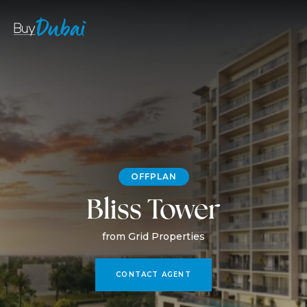
OFFPLAN
Bliss Tower
from Grid Properties
CONTACT AGENT