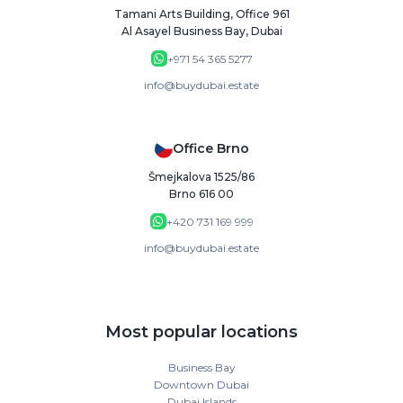
Tamani Arts Building, Office 961
Al Asayel Business Bay, Dubai
+971 54 365 5277
info@buydubai.estate
Office Brno
Šmejkalova 1525/86
Brno 616 00
+420 731 169 999
info@buydubai.estate
Most popular locations
Business Bay
Downtown Dubai
Dubai Islands