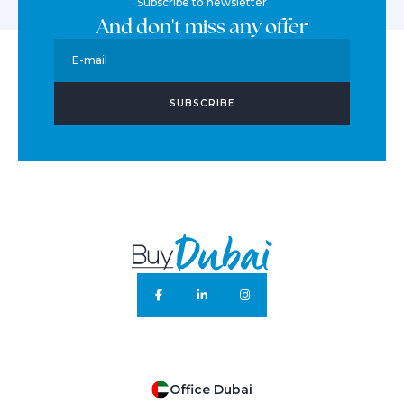
Subscribe to newsletter
And don't miss any offer
E-mail
SUBSCRIBE
Office Dubai