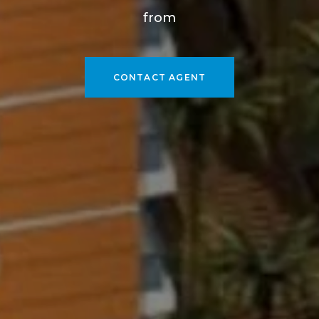
from
CONTACT AGENT