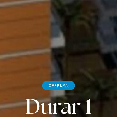
OFFPLAN
Durar 1