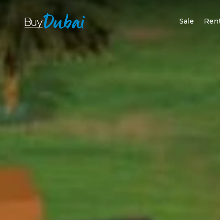
Sale
Ren