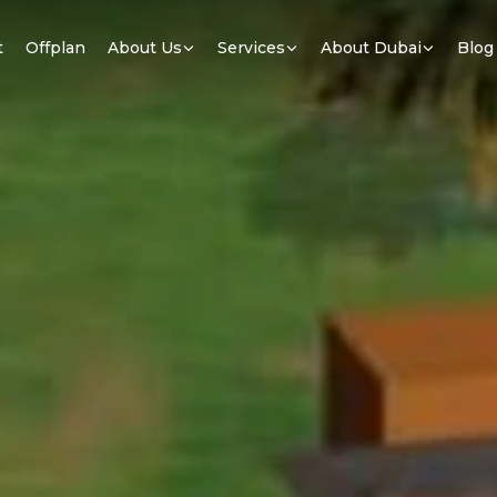
t
Offplan
About Us
Services
About Dubai
Blog