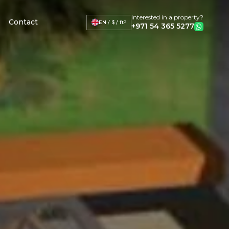
Interested in a property?
Contact
EN / $ / ft²
+971 54 365 5277