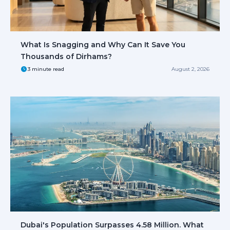
What Is Snagging and Why Can It Save You
Thousands of Dirhams?
3 minute read
August 2, 2026
Dubai's Population Surpasses 4.58 Million. What