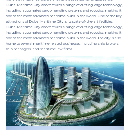
Dubai Maritime City also features a range of cutting-edge technology,
including automated cargo handling systems and robotics, making it
one of the most advanced maritime hubs in the world. One of the key
attractions of Dubai Maritime City is its state-of-the-art facilities.
Dubai Maritime City also features a range of cutting-edge technology,
including automated cargo handling systems and robotics, making it
one of the most advanced maritime hubs in the world. The city is also
home to several maritime-related businesses, including ship brokers,
ship managers, and maritime law firms.