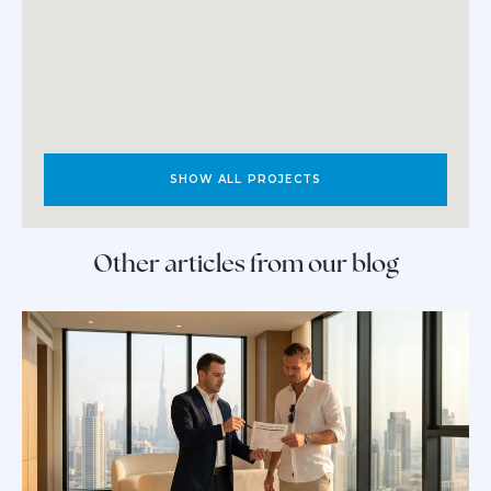
SHOW ALL PROJECTS
Other articles from our blog