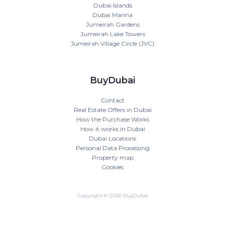
Dubai Islands
Dubai Marina
Jumeirah Gardens
Jumeirah Lake Towers
Jumeirah Village Circle (JVC)
BuyDubai
Contact
Real Estate Offers in Dubai
How the Purchase Works
How it works in Dubai
Dubai Locations
Personal Data Processing
Property map
Cookies
Copyright © 2026 BuyDubai