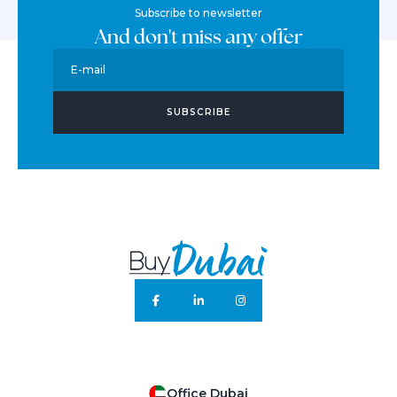
Subscribe to newsletter
And don't miss any offer
E-mail
SUBSCRIBE
Office Dubai