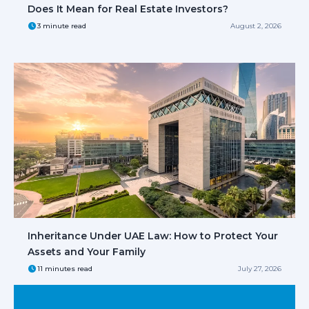
Does It Mean for Real Estate Investors?
3 minute read
August 2, 2026
Inheritance Under UAE Law: How to Protect Your
Assets and Your Family
11 minutes read
July 27, 2026