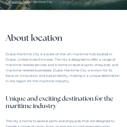
Locations
Dubai Maritime City
About location
Dubai Maritime City is a state-of-the-art maritime hub located in
Dubai, United Arab Emirates. The city is designed to offer a range of
maritime-related services and is home to several ports, shipyards, and
maritime-related businesses. Dubai Maritime City is known for its
focus on innovation and sustainability, making it a unique destination
in the region for the maritime industry.
Unique and exciting destination for the
maritime industry
The city is home to several ports and shipyards that are designed to
handle a range of cargo, from oil and gas to containerized cargo.