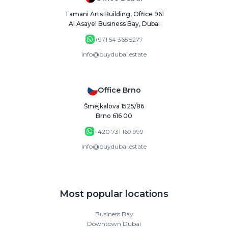
Tamani Arts Building, Office 961
Al Asayel Business Bay, Dubai
+971 54 365 5277
info@buydubai.estate
Office Brno
Šmejkalova 1525/86
Brno 616 00
+420 731 169 999
info@buydubai.estate
Most popular locations
Business Bay
Downtown Dubai