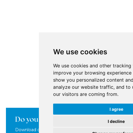
We use cookies
We use cookies and other tracking 
improve your browsing experience 
show you personalized content and
analyze our website traffic, and t
our visitors are coming from.
I agree
Do you want to learn more about us
I decline
Download our brochure where you'll find everything abou