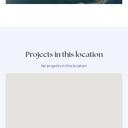
Projects in this location
No projects in this location