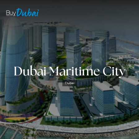
Dubai Maritime City
Dubai