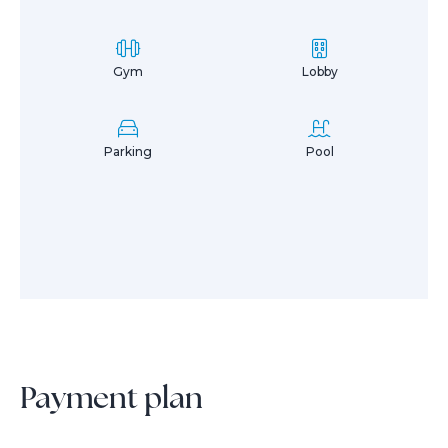
Gym
Lobby
Parking
Pool
Payment plan