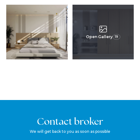
Open Gallery
19
Contact broker
We will get back to you as soon as possible