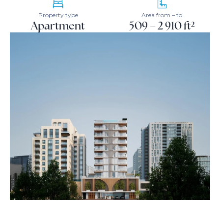
Property type
Area from – to
Apartment
509 – 2 910 ft²