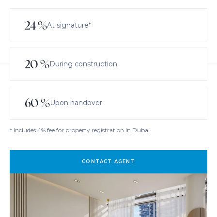
24
%
At signature*
20
%
During construction
60
%
Upon handover
* Includes 4% fee for property registration in Dubai.
CONTACT AGENT