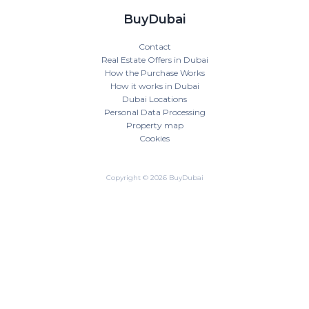
BuyDubai
Contact
Real Estate Offers in Dubai
How the Purchase Works
How it works in Dubai
Dubai Locations
Personal Data Processing
Property map
Cookies
Copyright © 2026 BuyDubai