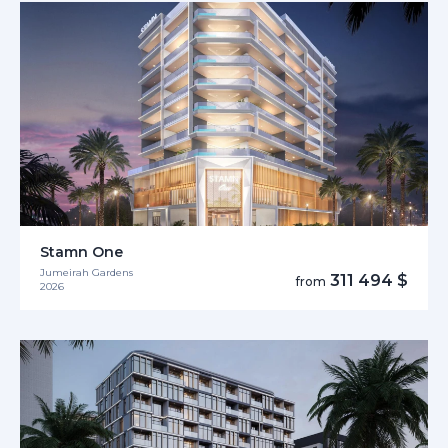
Stamn One
Jumeirah Gardens
311 494 $
from
2026