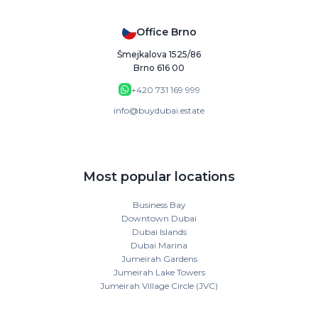
Office Brno
Šmejkalova 1525/86
Brno 616 00
+420 731 169 999
info@buydubai.estate
Most popular locations
Business Bay
Downtown Dubai
Dubai Islands
Dubai Marina
Jumeirah Gardens
Jumeirah Lake Towers
Jumeirah Village Circle (JVC)