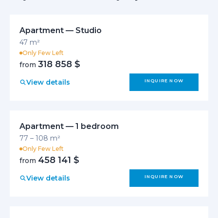
Apartment — Studio
47 m²
Only Few Left
318 858 $
from
View details
INQUIRE NOW
Apartment — 1 bedroom
77 – 108 m²
Only Few Left
458 141 $
from
View details
INQUIRE NOW