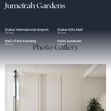
Jumeirah Gardens
Dubai International Airport
Dubai Hills Mall
22 min
23 min
Mall of the Emirates
Palm Jumeirah
Photo Gallery
19 min
26 min