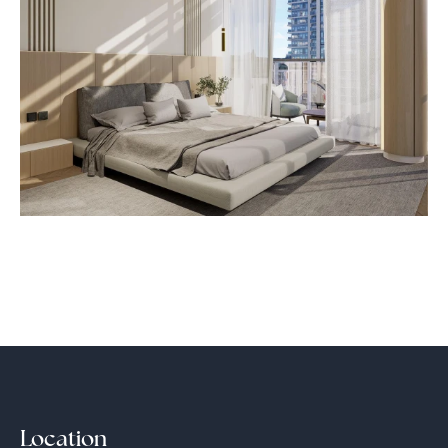
Location