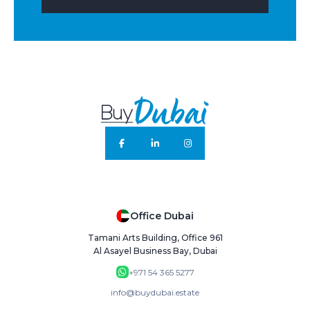
Office Dubai
Tamani Arts Building, Office 961
Al Asayel Business Bay, Dubai
+971 54 365 5277
info@buydubai.estate