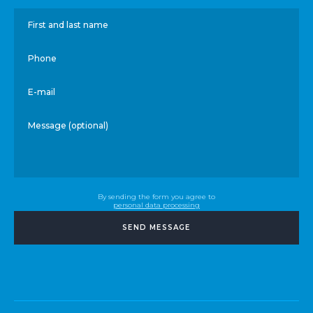
First and last name
Phone
E-mail
Message (optional)
By sending the form you agree to
personal data processing
SEND MESSAGE