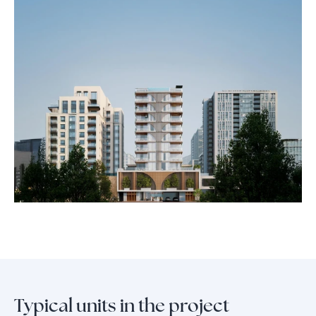
iconic leisure destinations, and vibrant lifestyle attractions, giving you
unmatched access while preserving the quiet elegance of boutique
community living. Every day at Whitestone, you experience both the
pulse of the city and the privacy of a retreat.
Choose Whitestone Residence for a life defined by prestige,
convenience, and lasting value—crafted by one of Europe’s most
trusted real estate names, now setting a new benchmark in Dubai’s
urban landscape.
Typical units in the project