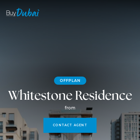
OFFPLAN
Whitestone Residence
from
CONTACT AGENT