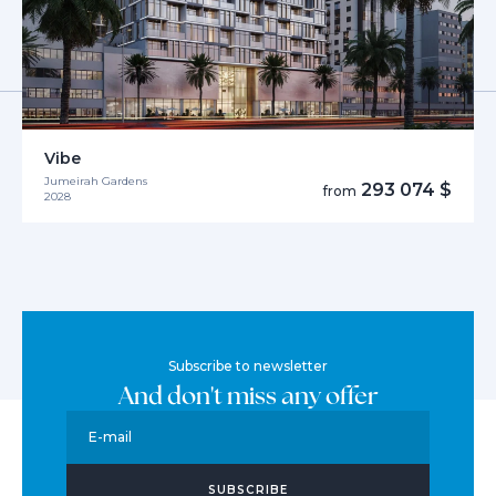
Vibe
Jumeirah Gardens
293 074 $
from
2028
Subscribe to newsletter
And don't miss any offer
E-mail
SUBSCRIBE