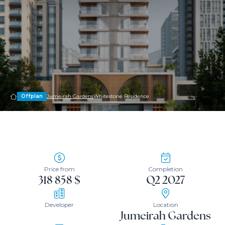
Offplan
Jumeirah Gardens
Whitestone Residence
Price from
Completion
318 858 $
Q2 2027
Developer
Location
Jumeirah Gardens