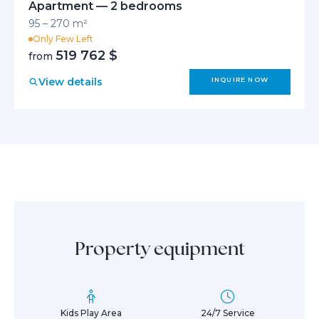
Apartment — 2 bedrooms
95 – 270 m²
Only Few Left
519 762 $
from
View details
INQUIRE NOW
Property equipment
Kids Play Area
24/7 Service