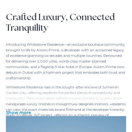
Crafted Luxury, Connected
Tranquility
Introducing Whitestone Residence—an exclusive boutique community
brought to life by Axiom Prime, a developer with an acclaimed legacy
of excellence spanning six decades and multiple countries. Renowned
for delivering over 2,000 villas, world-class master-planned
communities, and a flagship 5-star hotel in Europe, Axiom Prime now
debuts in Dubai with a hallmark project that embodies both trust and
craftsmanship.
Whitestone Residence rises in the sought-after enclave of Jumeirah
Garden City, offering residents the perfect blend of connectivity and
tranquillity. Here, every detail reflects a commitment to quality, from
handpicked luxury finishes to thoughtfully designed interiors. Residents
can view the exact materials board firsthand at the developer’s nearby,
Show more
ready-to-deliver JVT project, offering an authentic preview of
Whitestone’s refined standards.
The location seamlessly links you to Dubai’s major business districts,