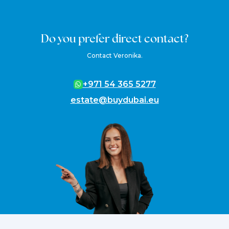
Do you prefer direct contact?
Contact Veronika.
+971 54 365 5277
estate@buydubai.eu