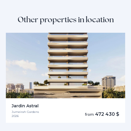
Other properties in location
Jardin Astral
Jumeirah Gardens
472 430 $
from
2026