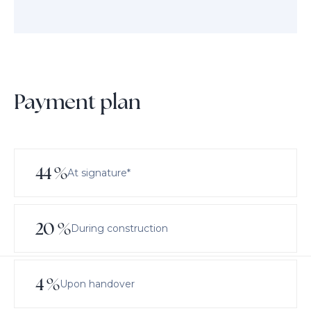
Payment plan
44
%
At signature*
20
%
During construction
4
%
Upon handover