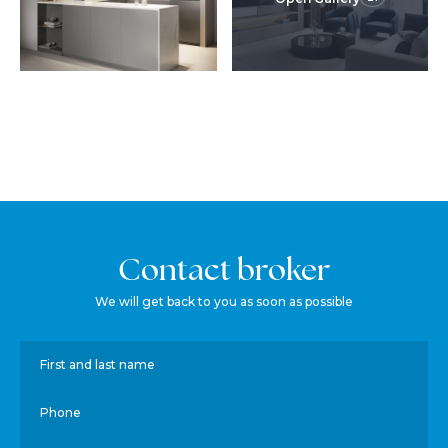
Contact broker
We will get back to you as soon as possible
First and last name
Phone