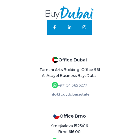
Office Dubai
Tamani Arts Building, Office 961
Al Asayel Business Bay, Dubai
+971 54 365 5277
info@buydubai.estate
Office Brno
Šmejkalova 1525/86
Brno 616 00