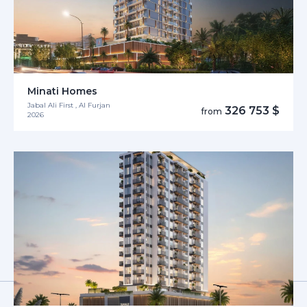
Minati Homes
Jabal Ali First , Al Furjan
326 753 $
from
2026