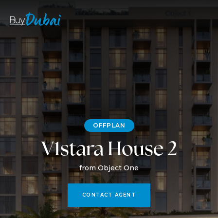
OFFPLAN
V1stara House 2
from Object One
CONTACT AGENT