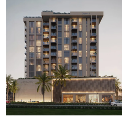
just moments away from your doorstep. Connectivity to the rest of
Dubai is effortless, making city exploration easy and enjoyable.
Residents can indulge in exclusive amenities, including a sparkling
swimming pool, dedicated kids’ pool, yoga and dance room, outdoor
crossfit space, and a modern clubhouse. V1stara House 2 is designed for
those who aspire to an active, connected, and enriching lifestyle in one
of Dubai’s most desirable neighbourhoods.