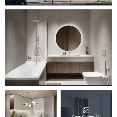
Open Gallery
21