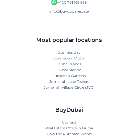
+420 731 169 999
info@buydubai.estate
Most popular locations
Business Bay
Downtown Dubai
Dubai Islands
Dubai Marina
Jumeirah Gardens
Jumeirah Lake Towers
Jumeirah Village Circle (JVC)
BuyDubai
Contact
Real Estate Offers in Dubai
How the Purchase Works