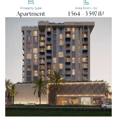
Property type
Area from – to
Apartment
1 564 – 3 597 ft²