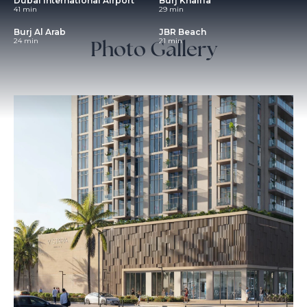
Dubai International Airport
Burj Khalifa
41 min
29 min
Burj Al Arab
JBR Beach
Photo Gallery
24 min
21 min