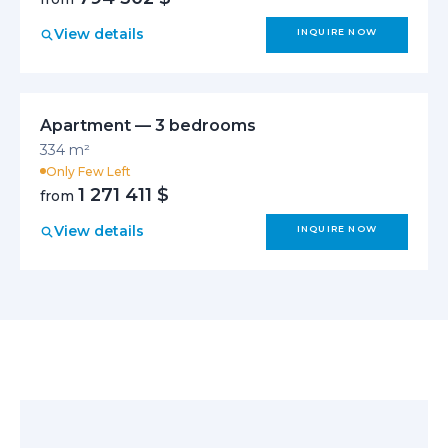
View details
INQUIRE NOW
Apartment — 3 bedrooms
334 m²
Only Few Left
1 271 411 $
from
View details
INQUIRE NOW