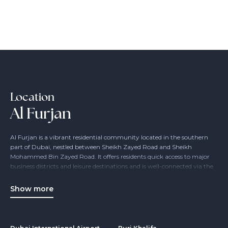
Location
Al Furjan
Al Furjan is a vibrant residential community located in the southern
part of Dubai, nestled between Sheikh Zayed Road and Sheikh
Mohammed Bin Zayed Road. It offers residents quick access to major
business districts and leisure destinations and is well-connected via the
Dubai Metro and bus networks.
Ideal for families, young professionals, and individuals seeking peace
Show more
and comfort, Al Furjan features spacious apartments, townhouses, and
villas. The community also includes schools, nurseries, retail outlets,
restaurants, and recreational facilities – everything you need within
reach.