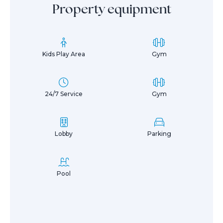
Property equipment
Kids Play Area
Gym
24/7 Service
Gym
Lobby
Parking
Pool