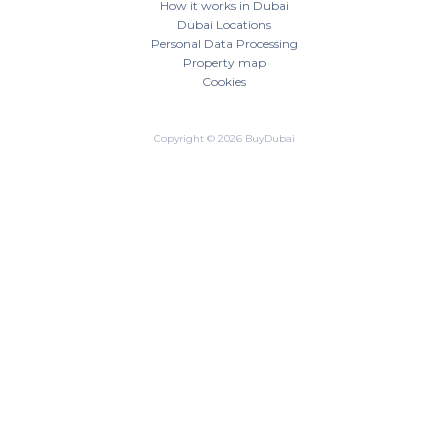
How it works in Dubai
Dubai Locations
Personal Data Processing
Property map
Cookies
Copyright © 2026 BuyDubai