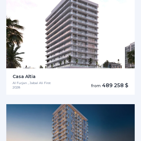
Casa Altia
Al Furjan , Jabal Ali First
489 258 $
from
2028