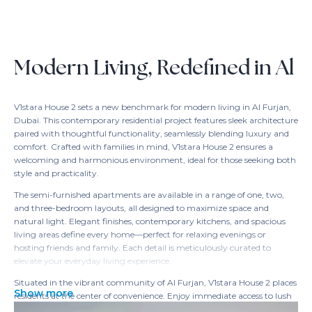
Modern Living, Redefined in Al
V1stara House 2 sets a new benchmark for modern living in Al Furjan,
Dubai. This contemporary residential project features sleek architecture
paired with thoughtful functionality, seamlessly blending luxury and
comfort. Crafted with families in mind, V1stara House 2 ensures a
welcoming and harmonious environment, ideal for those seeking both
style and practicality.
The semi-furnished apartments are available in a range of one, two,
and three-bedroom layouts, all designed to maximize space and
natural light. Elegant finishes, contemporary kitchens, and spacious
living areas define every home—perfect for relaxing evenings or
hosting friends and family. Each detail is meticulously curated to
elevate your everyday living experience.
Situated in the vibrant community of Al Furjan, V1stara House 2 places
Show more
residents at the center of convenience. Enjoy immediate access to lush
parks, shopping destinations, and premier entertainment options—all