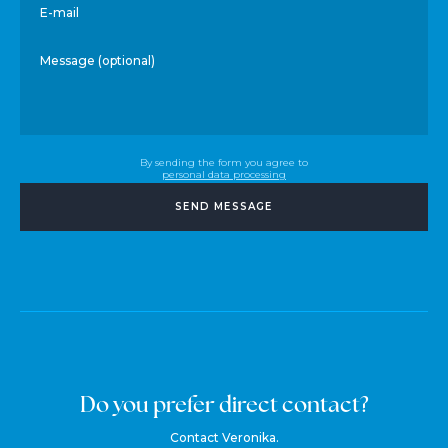
E-mail
Message (optional)
By sending the form you agree to
personal data processing
SEND MESSAGE
Do you prefer direct contact?
Contact Veronika.