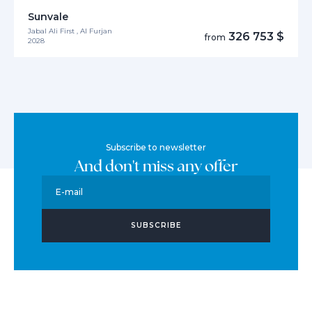
Sunvale
Jabal Ali First , Al Furjan
326 753 $
from
2028
Subscribe to newsletter
And don't miss any offer
E-mail
SUBSCRIBE