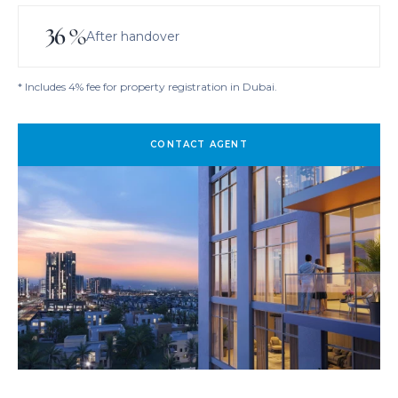
36
%
After handover
* Includes 4% fee for property registration in Dubai.
CONTACT AGENT