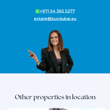
+971 54 365 5277
estate@buydubai.eu
Other properties in location