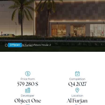
Offplan
Al Furjan
V1stara House 2
Price from
Completion
579 280 $
Q4 2027
Developer
Location
Object One
Al Furjan