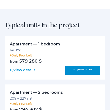
Typical units in the project
Apartment — 1 bedroom
145 m²
Only Few Left
579 280 $
from
View details
INQUIRE NOW
Apartment — 2 bedrooms
209 – 227 m²
Only Few Left
794 302 $
from