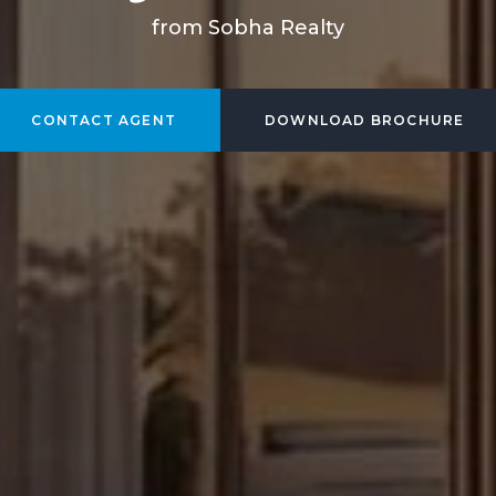
from Sobha Realty
CONTACT AGENT
DOWNLOAD BROCHURE