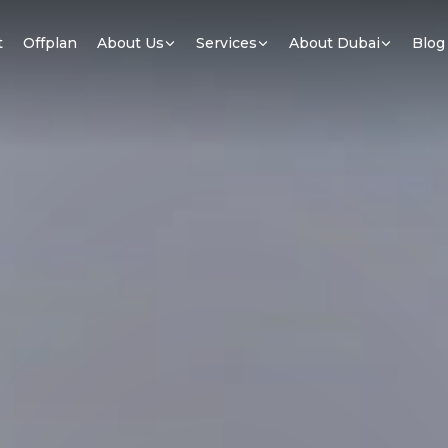
t
Offplan
About Us
Services
About Dubai
Blog