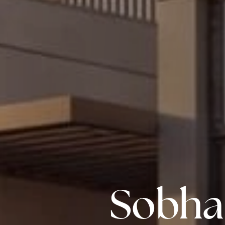
Sobha 