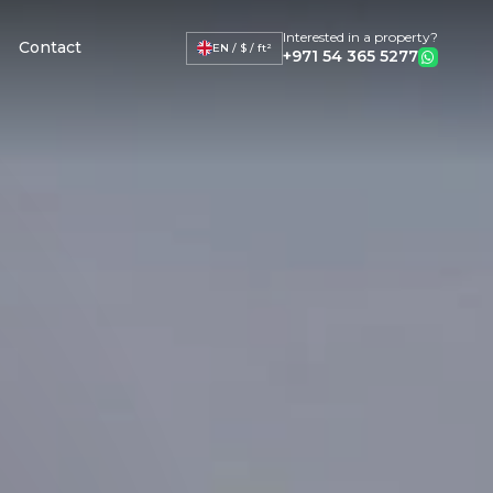
Interested in a property?
Contact
EN / $ / ft²
+971 54 365 5277