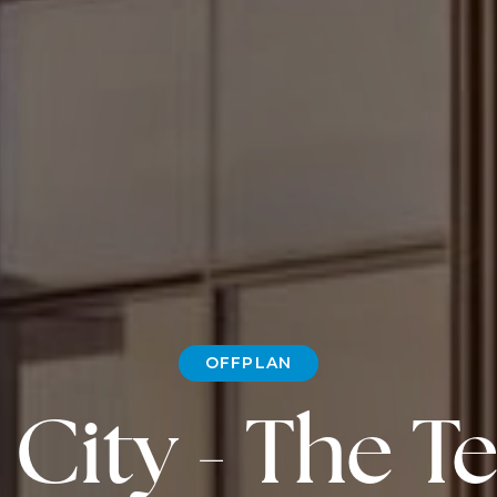
OFFPLAN
City - The T