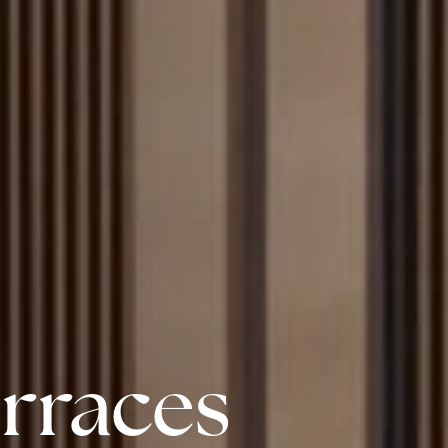
erraces