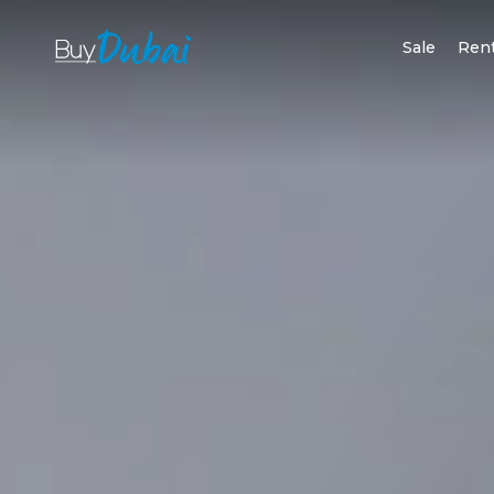
Sale
Ren