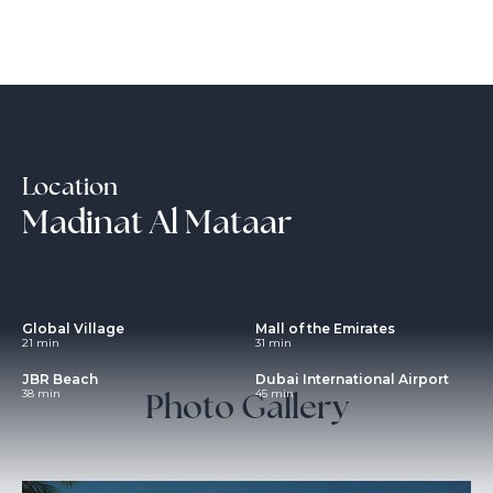
Location
Madinat Al Mataar
Global Village
Mall of the Emirates
21 min
31 min
JBR Beach
Dubai International Airport
Photo Gallery
38 min
45 min