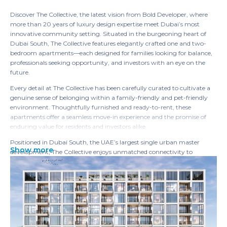
Discover The Collective, the latest vision from Bold Developer, where
more than 20 years of luxury design expertise meet Dubai’s most
innovative community setting. Situated in the burgeoning heart of
Dubai South, The Collective features elegantly crafted one and two-
bedroom apartments—each designed for families looking for balance,
professionals seeking opportunity, and investors with an eye on the
future.
Every detail at The Collective has been carefully curated to cultivate a
genuine sense of belonging within a family-friendly and pet-friendly
environment. Thoughtfully furnished and ready-to-rent, these
apartments offer a seamless move-in experience and the promise of
enduring value for residents and investors alike.
Positioned in Dubai South, the UAE’s largest single urban master
Show more
development, The Collective enjoys unmatched connectivity to
logistics, aviation, commerce, and lifestyle amenities. This is the entry
point to Dubai’s future, where living, working, and thriving blend
effortlessly.
Luxury at The Collective extends beyond beautiful living spaces.
Residents enjoy meticulously designed amenities, from inviting rooftop
leisure decks to peaceful, shaded courtyards, all crafted to place your
comfort and inspiration first. Here, every day offers an opportunity to