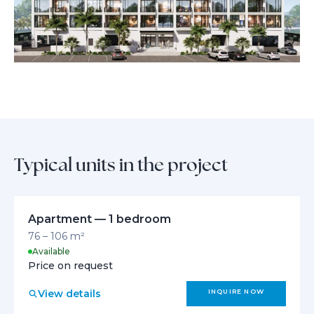
live, relax, and invest in Dubai’s brightest tomorrow.
Typical units in the project
Apartment — 1 bedroom
76 – 106 m²
Available
Price on request
View details
INQUIRE NOW