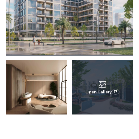
Open Gallery
17