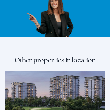
Other properties in location