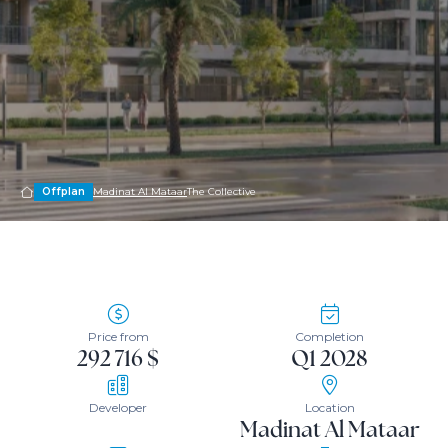
Offplan
Madinat Al Mataar
The Collective
Price from
Completion
292 716 $
Q1 2028
Developer
Location
Madinat Al Mataar