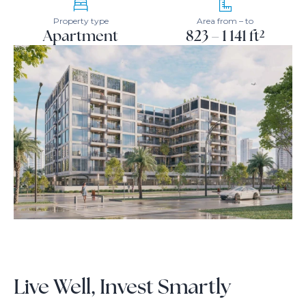
Property type
Area from – to
Apartment
823 – 1 141 ft²
Live Well, Invest Smartly