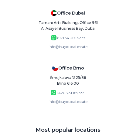
Office Dubai
Tamani Arts Building, Office 961
Al Asayel Business Bay, Dubai
+971 54 365 5277
info@buydubai.estate
Office Brno
Šmejkalova 1525/86
Brno 616 00
+420 731 169 999
info@buydubai.estate
Most popular locations