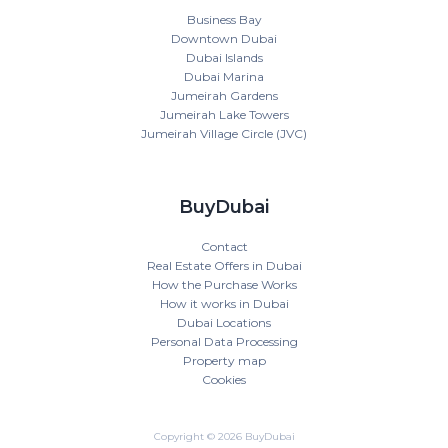
Business Bay
Downtown Dubai
Dubai Islands
Dubai Marina
Jumeirah Gardens
Jumeirah Lake Towers
Jumeirah Village Circle (JVC)
BuyDubai
Contact
Real Estate Offers in Dubai
How the Purchase Works
How it works in Dubai
Dubai Locations
Personal Data Processing
Property map
Cookies
Copyright © 2026 BuyDubai