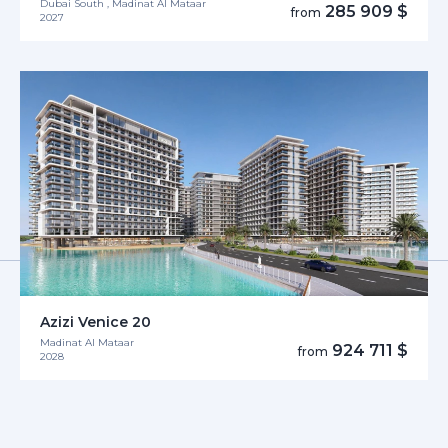
Dubai South , Madinat Al Mataar
285 909 $
from
2027
Azizi Venice 20
Madinat Al Mataar
924 711 $
from
2028