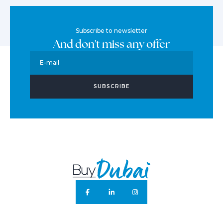
Subscribe to newsletter
And don't miss any offer
E-mail
SUBSCRIBE