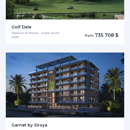
Golf Dale
Madinat Al Mataar , Dubai South
735 708 $
from
2028
Garnet by Siroya