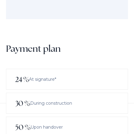
Payment plan
24
%
At signature*
30
%
During construction
50
%
Upon handover