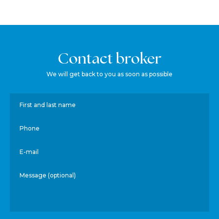
Contact broker
We will get back to you as soon as possible
First and last name
Phone
E-mail
Message (optional)