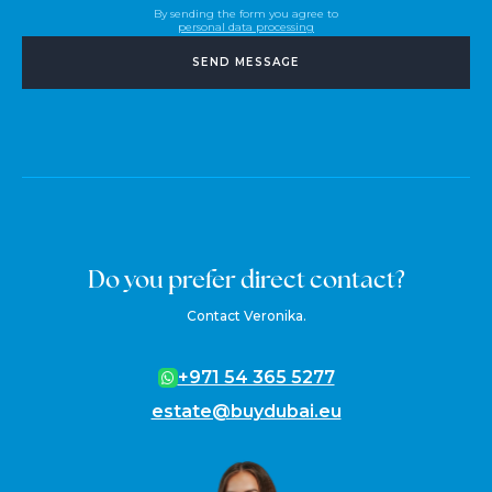
By sending the form you agree to
personal data processing
SEND MESSAGE
Do you prefer direct contact?
Contact Veronika.
+971 54 365 5277
estate@buydubai.eu