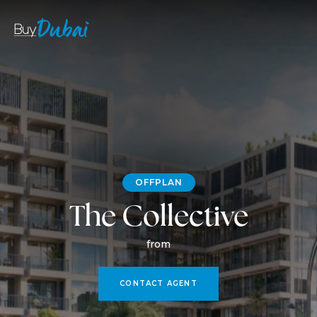
OFFPLAN
The Collective
from
CONTACT AGENT