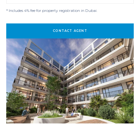
* Includes 4% fee for property registration in Dubai.
CONTACT AGENT