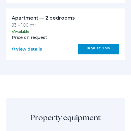
Apartment — 2 bedrooms
93 – 100 m²
Available
Price on request
View details
INQUIRE NOW
Property equipment