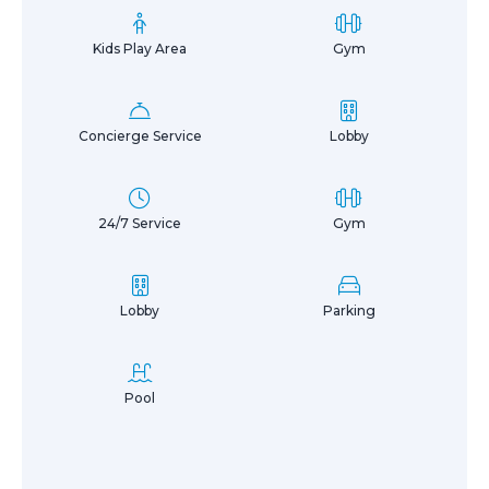
Kids Play Area
Gym
Concierge Service
Lobby
24/7 Service
Gym
Lobby
Parking
Pool