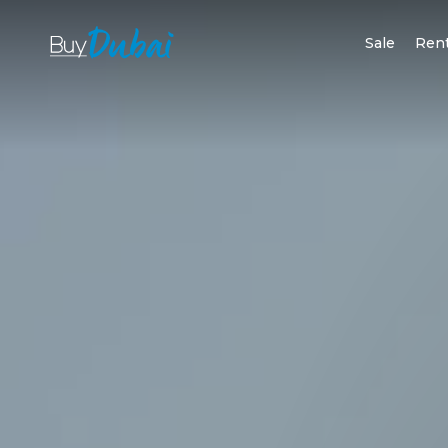
Sale
Ren