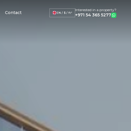
Interested in a property?
Contact
EN / $ / ft²
+971 54 365 5277