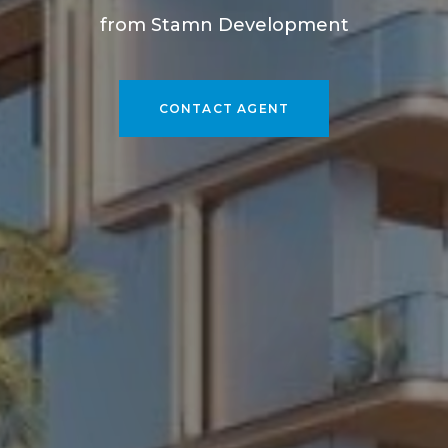
from Stamn Development
CONTACT AGENT