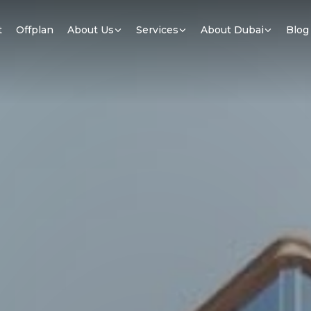
t
Offplan
About Us
Services
About Dubai
Blog