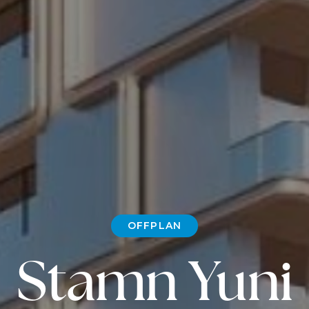
OFFPLAN
Stamn Yuni