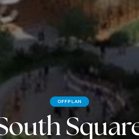
OFFPLAN
South Squar