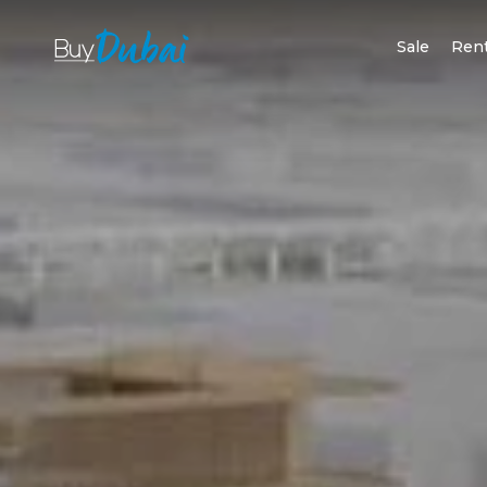
Sale
Ren