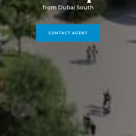
from Dubai South
CONTACT AGENT