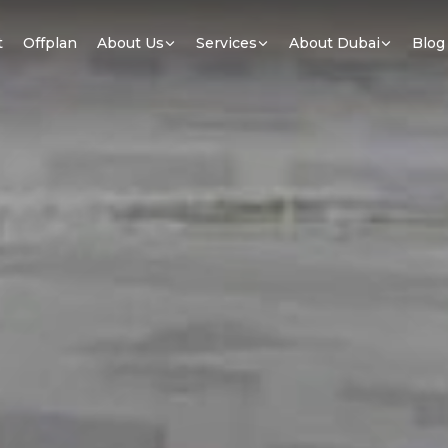
t
Offplan
About Us
Services
About Dubai
Blog