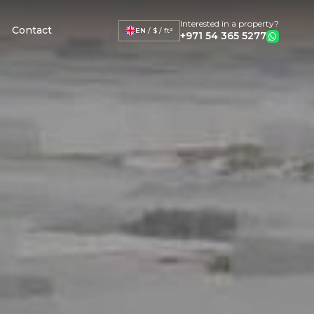
Interested in a property?
Contact
EN / $ / ft²
+971 54 365 5277