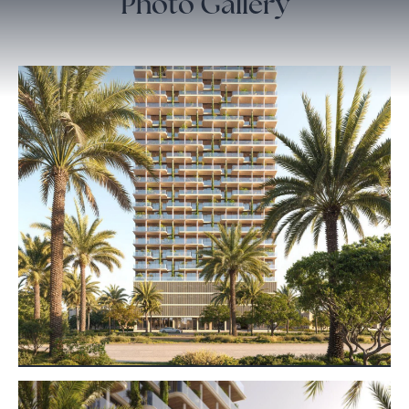
Photo Gallery