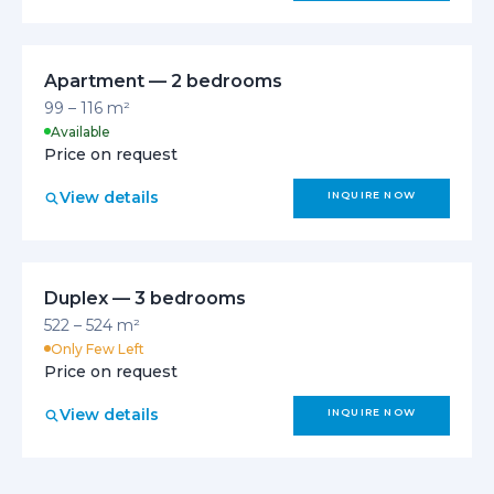
Apartment — 2 bedrooms
99 – 116 m²
Available
Price on request
View details
INQUIRE NOW
Duplex — 3 bedrooms
522 – 524 m²
Only Few Left
Price on request
View details
INQUIRE NOW