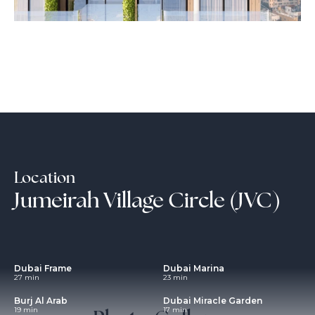
Location
Jumeirah Village Circle (JVC)
Dubai Frame
Dubai Marina
27 min
23 min
Burj Al Arab
Dubai Miracle Garden
19 min
17 min