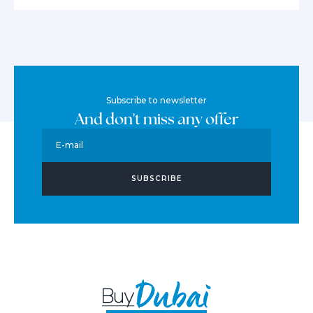
Subscribe to newsletter
And don't miss any offer
E-mail
SUBSCRIBE