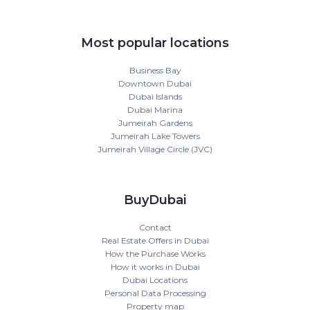
Most popular locations
Business Bay
Downtown Dubai
Dubai Islands
Dubai Marina
Jumeirah Gardens
Jumeirah Lake Towers
Jumeirah Village Circle (JVC)
BuyDubai
Contact
Real Estate Offers in Dubai
How the Purchase Works
How it works in Dubai
Dubai Locations
Personal Data Processing
Property map