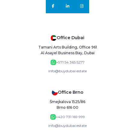
Office Dubai
Tamani Arts Building, Office 961
Al Asayel Business Bay, Dubai
+971 54 365 5277
info@buydubai.estate
Office Brno
Šmejkalova 1525/86
Brno 616 00
+420 731 169 999
info@buydubai.estate