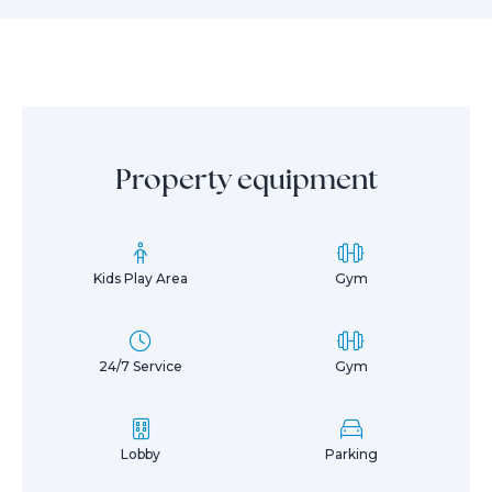
Property equipment
Kids Play Area
Gym
24/7 Service
Gym
Lobby
Parking