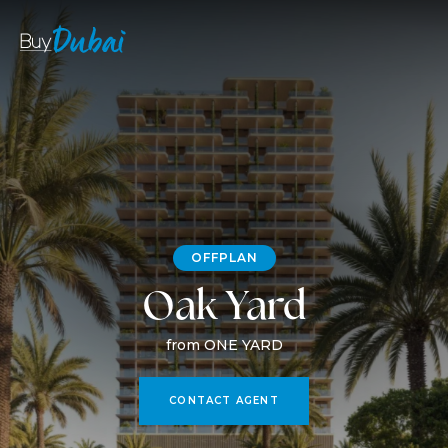
OFFPLAN
Oak Yard
from ONE YARD
CONTACT AGENT