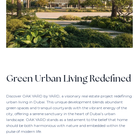
Green Urban Living Redefined
Discover OAK YARD by YARD, a visionary real estate project redefining
urban living in Dubai. This unique development blends abundant
green spaces and tranquil courtyards with the vibrant energy of the
city, offering a serene sanctuary in the heart of Dubai’s urban
landscape. OAK YARD stands as a testament to the belief that home
should be both harmonious with nature and embedded within the
pulse of modern life.