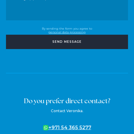
By sending the form you agree to
personal data processing
SEND MESSAGE
Do you prefer direct contact?
Contact Veronika.
+971 54 365 5277