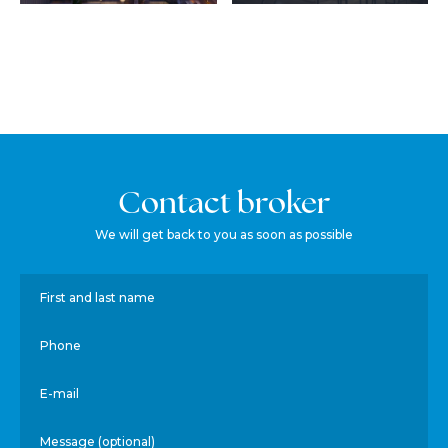
Contact broker
We will get back to you as soon as possible
First and last name
Phone
E-mail
Message (optional)