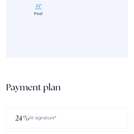
Pool
Payment plan
24
%
At signature*