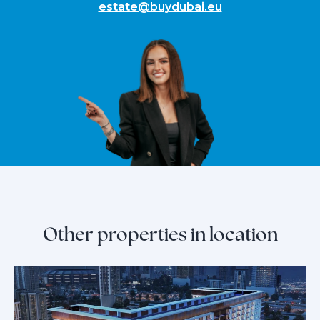
estate@buydubai.eu
Other properties in location