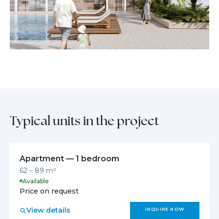
Typical units in the project
Apartment — 1 bedroom
62 – 89 m²
Available
Price on request
View details
INQUIRE NOW