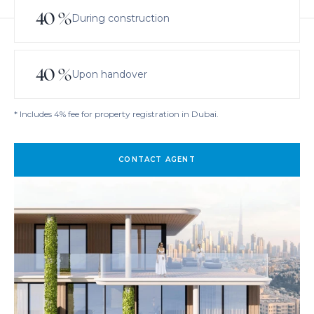
40
%
During construction
40
%
Upon handover
* Includes 4% fee for property registration in Dubai.
CONTACT AGENT