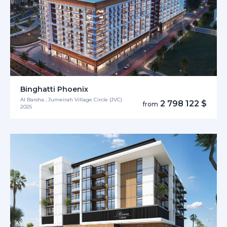
Binghatti Phoenix
Al Barsha , Jumeirah Village Circle (JVC)
2 798 122 $
from
2025