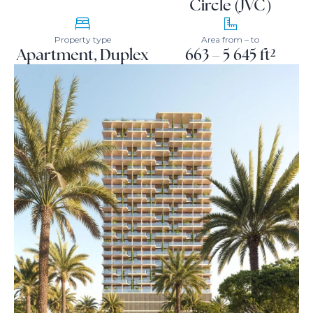
Circle (JVC)
Property type
Area from – to
Apartment, Duplex
663 – 5 645 ft²