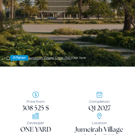
Offplan
Jumeirah Village Circle (JVC)
Oak Yard
Price from
Completion
308 525 $
Q1 2027
Developer
Location
ONE YARD
Jumeirah Village