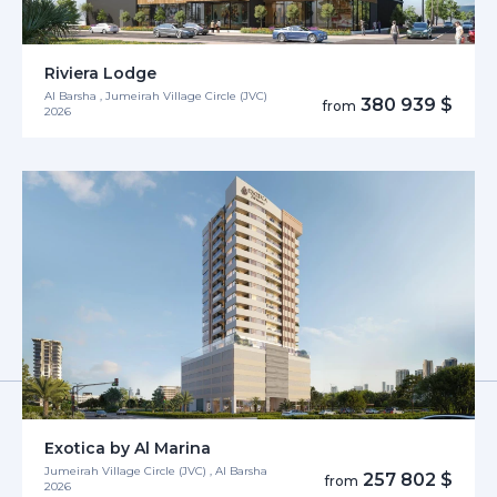
Riviera Lodge
Al Barsha , Jumeirah Village Circle (JVC)
380 939 $
from
2026
Exotica by Al Marina
Jumeirah Village Circle (JVC) , Al Barsha
257 802 $
from
2026