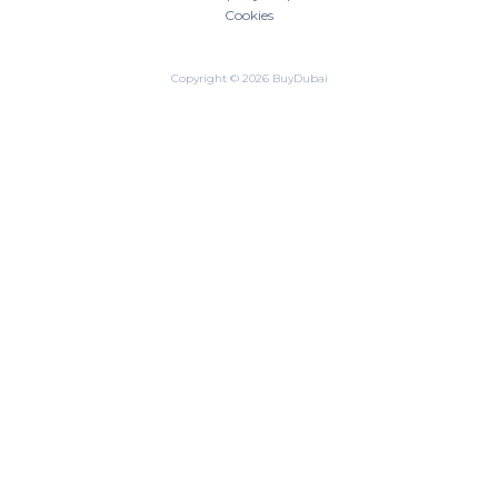
Cookies
Copyright © 2026 BuyDubai