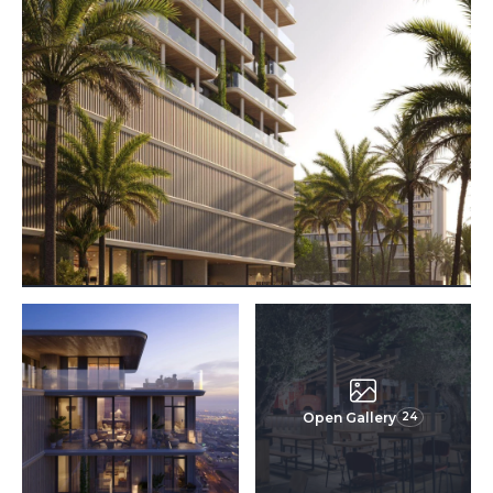
Open Gallery
24