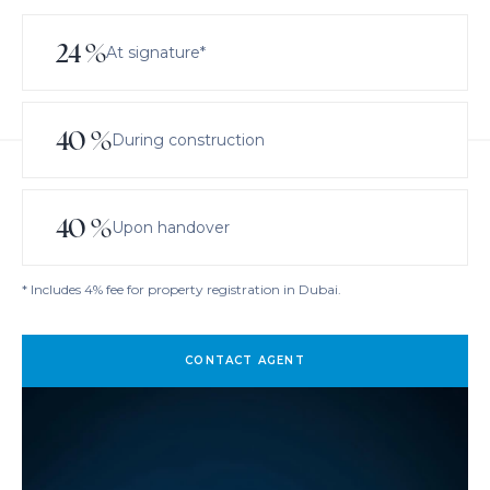
24
%
At signature*
40
%
During construction
40
%
Upon handover
* Includes 4% fee for property registration in Dubai.
CONTACT AGENT