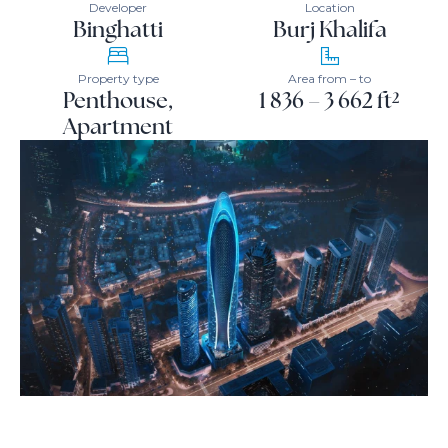
Developer
Location
Binghatti
Burj Khalifa
Property type
Area from – to
Penthouse,
1 836 – 3 662 ft²
Apartment