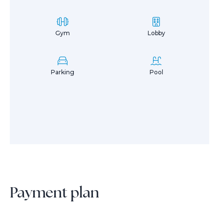
Gym
Lobby
Parking
Pool
Payment plan