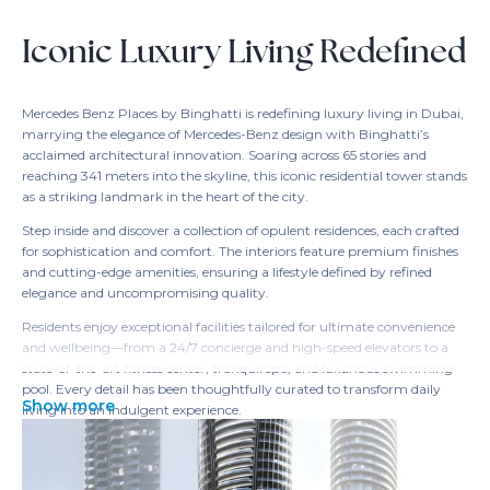
Iconic Luxury Living Redefined
Mercedes Benz Places by Binghatti is redefining luxury living in Dubai,
marrying the elegance of Mercedes-Benz design with Binghatti’s
acclaimed architectural innovation. Soaring across 65 stories and
reaching 341 meters into the skyline, this iconic residential tower stands
as a striking landmark in the heart of the city.
Step inside and discover a collection of opulent residences, each crafted
for sophistication and comfort. The interiors feature premium finishes
and cutting-edge amenities, ensuring a lifestyle defined by refined
elegance and uncompromising quality.
Residents enjoy exceptional facilities tailored for ultimate convenience
and wellbeing—from a 24/7 concierge and high-speed elevators to a
state-of-the-art fitness center, tranquil spa, and luxurious swimming
pool. Every detail has been thoughtfully curated to transform daily
Show more
living into an indulgent experience.
Perfectly positioned in Dubai’s vibrant center, Mercedes Benz Places
offers immediate access to world-class dining, entertainment, and
retail. With seamless connectivity to the city’s main attractions and