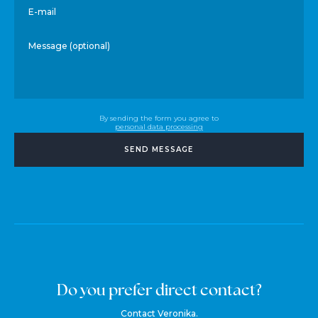
E-mail
Message (optional)
By sending the form you agree to
personal data processing
SEND MESSAGE
Do you prefer direct contact?
Contact Veronika.