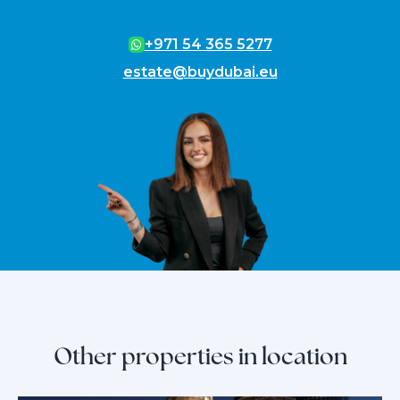
+971 54 365 5277
estate@buydubai.eu
Other properties in location