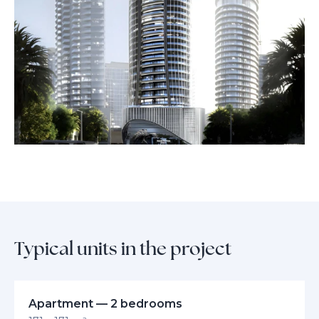
business hubs, this address promises unmatched prestige and an
extraordinary way of life.
Typical units in the project
Apartment — 2 bedrooms