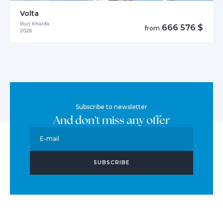
Volta
Burj Khalifa
666 576 $
from
2028
Subscribe to newsletter
And don't miss any offer
E-mail
SUBSCRIBE