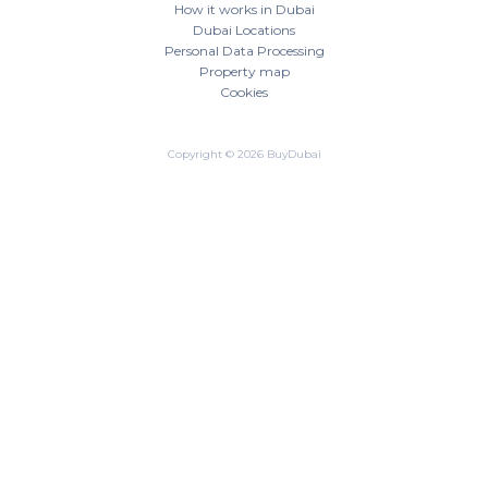
How it works in Dubai
Dubai Locations
Personal Data Processing
Property map
Cookies
Copyright © 2026 BuyDubai