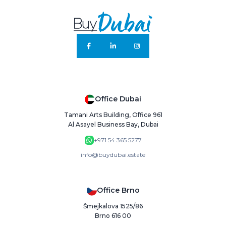
Office Dubai
Tamani Arts Building, Office 961
Al Asayel Business Bay, Dubai
+971 54 365 5277
info@buydubai.estate
Office Brno
Šmejkalova 1525/86
Brno 616 00