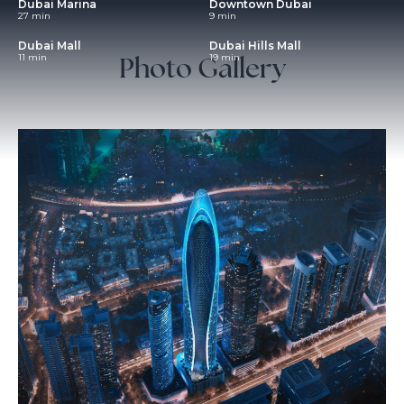
Dubai Marina
Downtown Dubai
27 min
9 min
Dubai Mall
Dubai Hills Mall
Photo Gallery
11 min
19 min