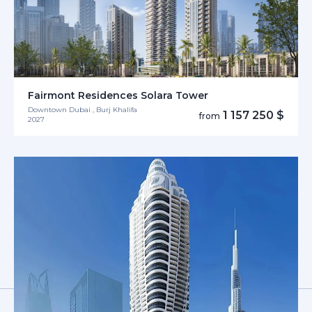
Fairmont Residences Solara Tower
Downtown Dubai , Burj Khalifa
1 157 250 $
from
2027