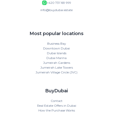
+420 731 169 999
info@buydubai.estate
Most popular locations
Business Bay
Downtown Dubai
Dubai Islands
Dubai Marina
Jumeirah Gardens
Jumeirah Lake Towers
Jumeirah Village Circle (JVC)
BuyDubai
Contact
Real Estate Offers in Dubai
How the Purchase Works