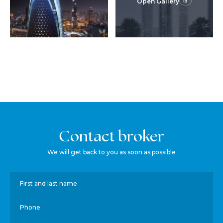
Open Gallery
15
Contact broker
We will get back to you as soon as possible
First and last name
Phone