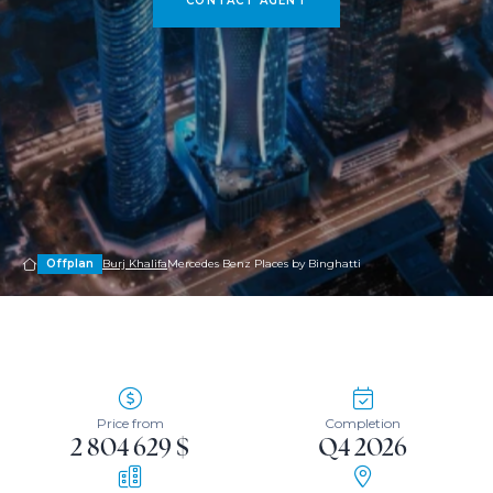
CONTACT AGENT
Offplan
Burj Khalifa
Mercedes Benz Places by Binghatti
Price from
Completion
2 804 629 $
Q4 2026