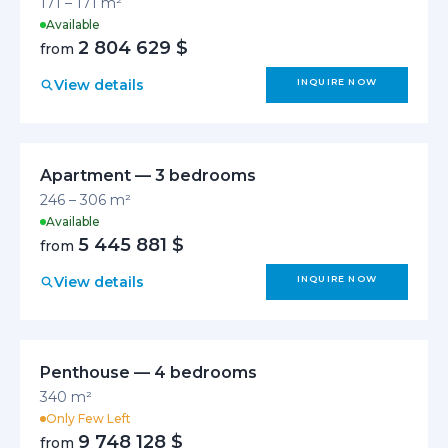
171 – 171 m²
Available
2 804 629 $
from
View details
INQUIRE NOW
Apartment — 3 bedrooms
246 – 306 m²
Available
5 445 881 $
from
View details
INQUIRE NOW
Penthouse — 4 bedrooms
340 m²
Only Few Left
9 748 128 $
from