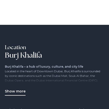
Location
Burj Khalifa
Burj Khalifa – a hub of luxury, culture, and city life
Located in the heart of Downtown Dubai, Burj Khalifa is surrounded
by iconic destinations such as the Dubai Mall, Souk Al Bahar, the
Dubai Opera, and the Dubai International Financial Centre (DIFC).
Its location makes it the epicenter of elegance, entertainment, and
business – a must-see for any Dubai visitor or resident.
Show more