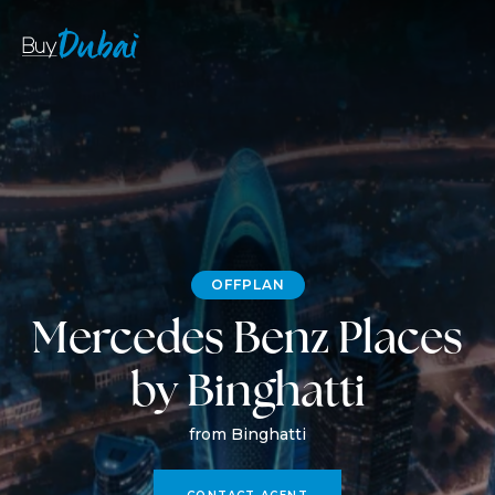
OFFPLAN
Mercedes Benz Places
by Binghatti
from Binghatti