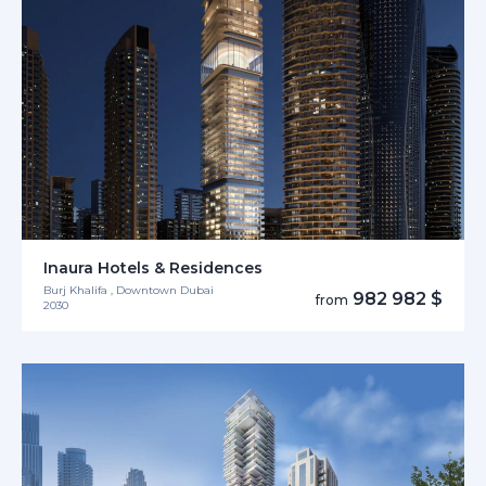
Inaura Hotels & Residences
Burj Khalifa , Downtown Dubai
982 982 $
from
2030