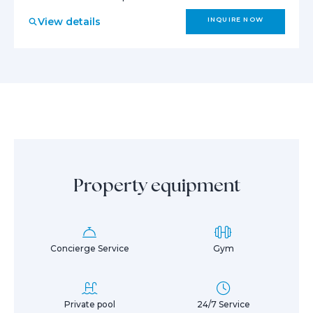
View details
INQUIRE NOW
Property equipment
Concierge Service
Gym
Private pool
24/7 Service