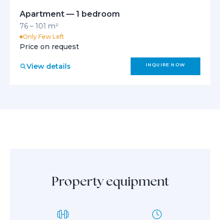
Apartment — 1 bedroom
76 – 101 m²
Only Few Left
Price on request
View details
INQUIRE NOW
Property equipment