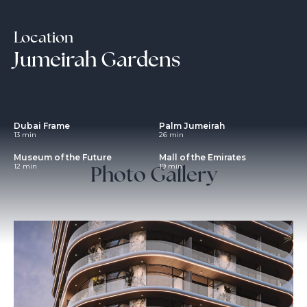
Location
Jumeirah Gardens
Dubai Frame
Palm Jumeirah
13 min
26 min
Museum of the Future
Mall of the Emirates
Photo Gallery
12 min
19 min