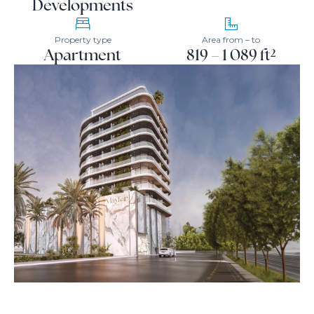
Developments
Property type
Area from – to
Apartment
819 – 1 089 ft²