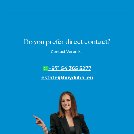
Do you prefer direct contact?
Contact Veronika.
+971 54 365 5277
estate@buydubai.eu