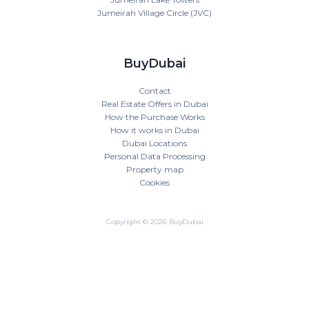
Jumeirah Village Circle (JVC)
BuyDubai
Contact
Real Estate Offers in Dubai
How the Purchase Works
How it works in Dubai
Dubai Locations
Personal Data Processing
Property map
Cookies
Copyright © 2026 BuyDubai