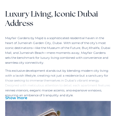
Luxury Living, Iconic Dubai
Address
Mayfair Gardens by Majid is a sophisticated residential haven in the
heart of Jumeirah Garden City, Dubai. With some of the city’s most
iconic destinations—like the Museum of the Future, Burj Khalifa, Dubai
Mall, and Jumeirah Beach—mere moments away, Mayfair Gardens
sets the benchmark for luxury living combined with convenience and
seamless city connectivity.
This exclusive development stands out by blending modern city living
with a lavish lifestyle, creating not just a residence but a sanctuary for
those seeking to immerse themselves in Dubai’s vibrant energy.
Designed with meticulous attention to detail, each apartment features
refined interiors, elegant marble accents, and expansive windows,
ensuring an ambience of tranquility and style.
Show more
Step inside Mayfair Gardens, and the experience begins with an
opulent lobby adorned with marble, lush greenery, and ambient
lighting. Residents can relax in the infinity pool with panoramic skyline