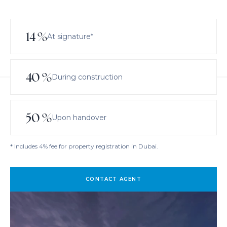
14
%
At signature*
40
%
During construction
50
%
Upon handover
* Includes 4% fee for property registration in Dubai.
CONTACT AGENT