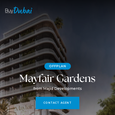
OFFPLAN
Mayfair Gardens
from Majid Developments
CONTACT AGENT