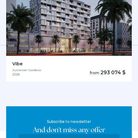
Vibe
Jumeirah Gardens
293 074 $
from
2028
Subscribe to newsletter
And don't miss any offer