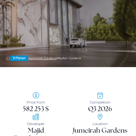
Offplan
Jumeirah Gardens
Mayfair Gardens
Price from
Completion
582 253 $
Q3 2026
Developer
Location
Majid
Jumeirah Gardens