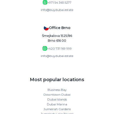
+971 54 365 5277
info@buydubai.estate
Office Brno
Šmejkalova 1525/86
Brno 616 00
+420 731 169 999
info@buydubai.estate
Most popular locations
Business Bay
Downtown Dubai
Dubai Islands
Dubai Marina
Jumeirah Gardens
Jumeirah Lake Towers