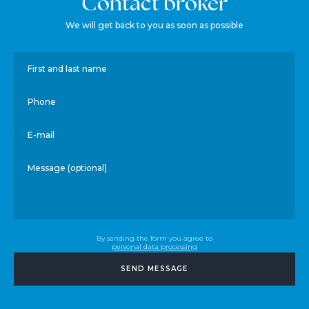
Contact broker
We will get back to you as soon as possible
First and last name
Phone
E-mail
Message (optional)
By sending the form you agree to
personal data processing
SEND MESSAGE