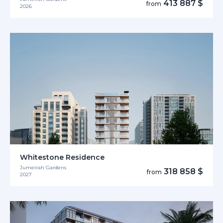
413 887 $
from
2026
Whitestone Residence
Jumeirah Gardens
318 858 $
from
2027