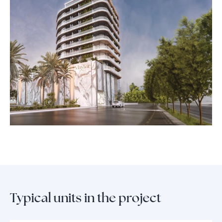
views, stroll through landscaped gardens, or connect with neighbors in
dedicated lounges and barbecue zones designed for social gatherings.
With a state-of-the-art fitness center and thoughtfully curated leisure
spaces, every aspect of Mayfair Gardens is crafted to elevate daily living.
The high-end kitchen appliances, spa-inspired bathrooms, and
exquisite finishes define a new standard of comfort and sophistication,
making Mayfair Gardens a prestigious address for those who
appreciate elegance at every turn.
Typical units in the project