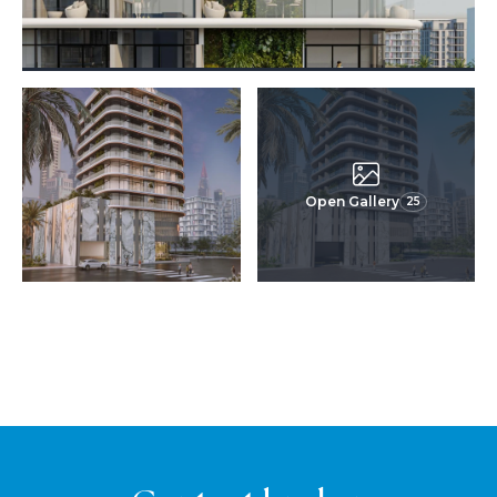
Open Gallery
25