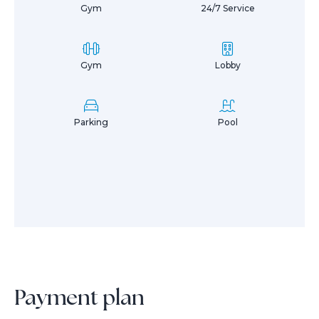
Gym
24/7 Service
Gym
Lobby
Parking
Pool
Payment plan