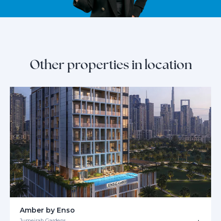
Other properties in location
Amber by Enso
Jumeirah Gardens