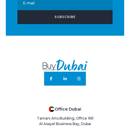
E-mail
SUBSCRIBE
Office Dubai
Tamani Arts Building, Office 961
Al Asayel Business Bay, Dubai