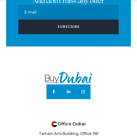
And don't miss any offer
E-mail
SUBSCRIBE
Office Dubai
Tamani Arts Building, Office 961