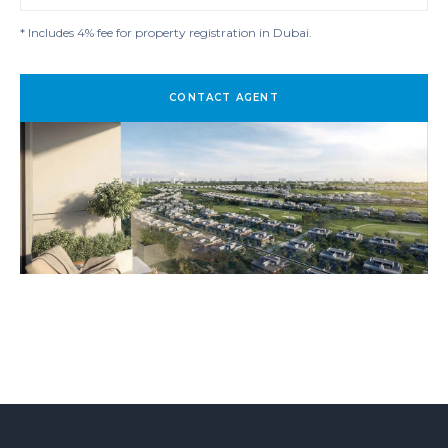
* Includes 4% fee for property registration in Dubai.
CONTACT AGENT