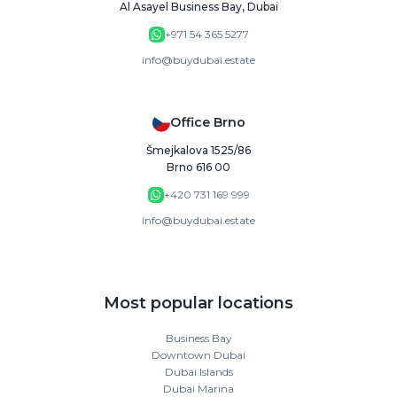
Al Asayel Business Bay, Dubai
+971 54 365 5277
info@buydubai.estate
Office Brno
Šmejkalova 1525/86
Brno 616 00
+420 731 169 999
info@buydubai.estate
Most popular locations
Business Bay
Downtown Dubai
Dubai Islands
Dubai Marina