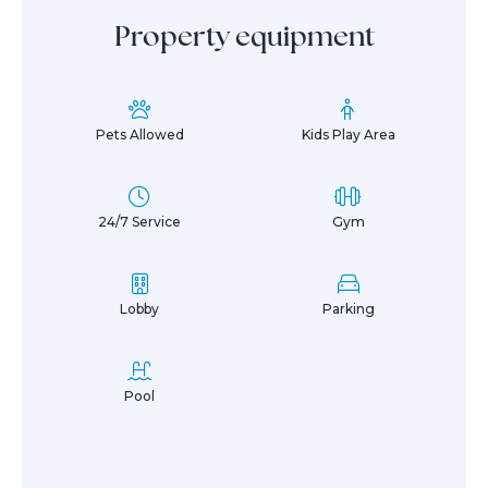
Property equipment
Pets Allowed
Kids Play Area
24/7 Service
Gym
Lobby
Parking
Pool