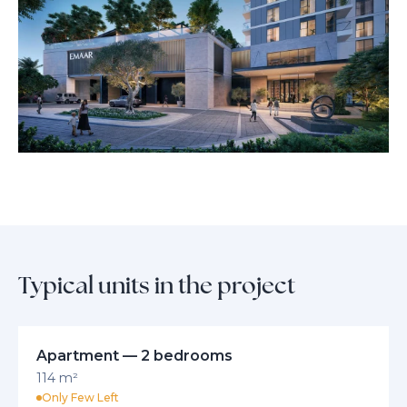
lush parks, and community amenities, you’re perfectly positioned to
enjoy healthy, active living without sacrificing the conveniences of city
life.
Experience comfort, sophistication, and breathtaking views with every
moment at Golf Hillside. Discover a new standard of modern living in
Dubai’s most sought-after destination, where every detail is crafted for
your peace of mind and sense of belonging.
Typical units in the project
Apartment — 2 bedrooms
114 m²
Only Few Left