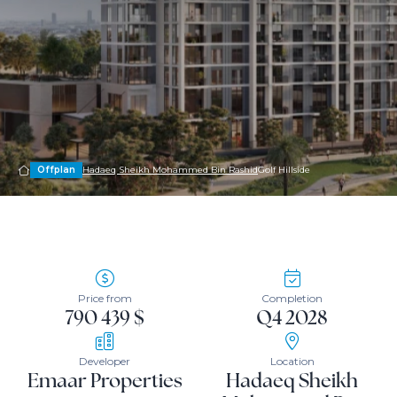
Offplan
Hadaeq Sheikh Mohammed Bin Rashid
Golf Hillside
Price from
Completion
790 439 $
Q4 2028
Developer
Location
Emaar Properties
Hadaeq Sheikh