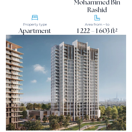
Mohammed Bin
Rashid
Property type
Area from – to
Apartment
1 222 – 1 603 ft²