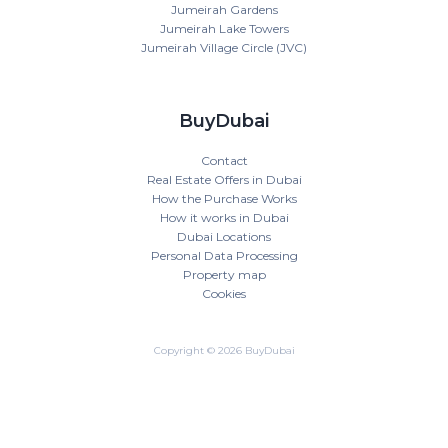
Jumeirah Gardens
Jumeirah Lake Towers
Jumeirah Village Circle (JVC)
BuyDubai
Contact
Real Estate Offers in Dubai
How the Purchase Works
How it works in Dubai
Dubai Locations
Personal Data Processing
Property map
Cookies
Copyright © 2026 BuyDubai