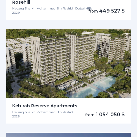
Rosehill
Hadaeq Sheikh Mohammed Bin Rashid , Dubai Hills
449 527 $
from
2029
Keturah Reserve Apartments
Hadaeq Sheikh Mohammed Bin Rashid
1 054 050 $
from
2026