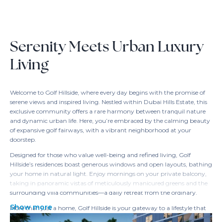
Serenity Meets Urban Luxury
Living
Welcome to Golf Hillside, where every day begins with the promise of
serene views and inspired living. Nestled within Dubai Hills Estate, this
exclusive community offers a rare harmony between tranquil nature
and dynamic urban life. Here, you’re embraced by the calming beauty
of expansive golf fairways, with a vibrant neighborhood at your
doorstep.
Designed for those who value well-being and refined living, Golf
Hillside’s residences boast generous windows and open layouts, bathing
your home in natural light. Enjoy mornings on your private balcony,
taking in panoramic vistas of meticulously manicured greens and the
surrounding villa communities—a daily retreat from the ordinary.
Show more
More than just a home, Golf Hillside is your gateway to a lifestyle that
balances relaxation and connectivity. With direct access to golf courses,