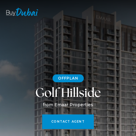
OFFPLAN
Golf Hillside
from Emaar Properties
CONTACT AGENT