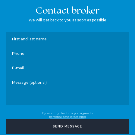
Contact broker
We will get back to you as soon as possible
First and last name
Phone
E-mail
Message (optional)
By sending the form you agree to
personal data processing
SEND MESSAGE