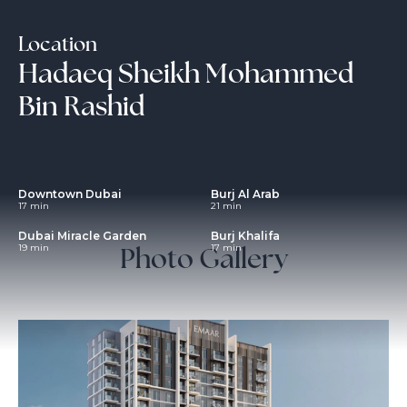
Location
Hadaeq Sheikh Mohammed
Bin Rashid
Downtown Dubai
Burj Al Arab
17 min
21 min
Dubai Miracle Garden
Burj Khalifa
Photo Gallery
19 min
17 min