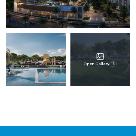
Open Gallery
13