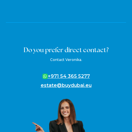
Do you prefer direct contact?
Contact Veronika.
+971 54 365 5277
estate@buydubai.eu