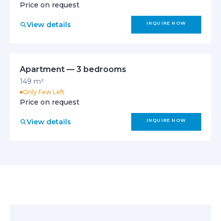
Price on request
View details
INQUIRE NOW
Apartment — 3 bedrooms
149 m²
Only Few Left
Price on request
View details
INQUIRE NOW