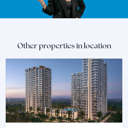
Other properties in location