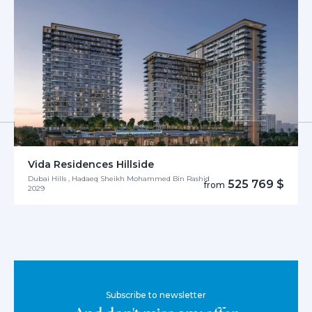
Vida Residences Hillside
Dubai Hills , Hadaeq Sheikh Mohammed Bin Rashid
525 769 $
from
2029
Subscribe to newsletter