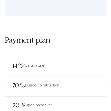
Payment plan
14
%
At signature*
70
%
During construction
20
%
Upon handover