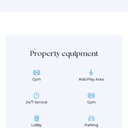
Property equipment
Gym
Kids Play Area
24/7 Service
Gym
Lobby
Parking