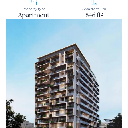
Property type
Area from – to
Apartment
846 ft²