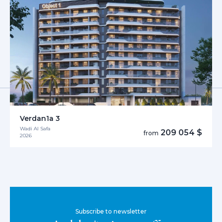
Verdan1a 3
Wadi Al Safa
209 054 $
from
2026
Subscribe to newsletter