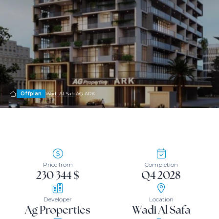
Offplan
Wadi Al Safa
AG ARK
Price from
Completion
230 344 $
Q4 2028
Developer
Location
Ag Properties
Wadi Al Safa