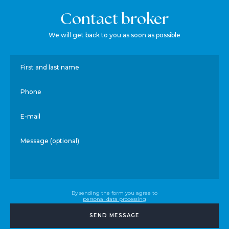
Contact broker
We will get back to you as soon as possible
First and last name
Phone
E-mail
Message (optional)
By sending the form you agree to
personal data processing
SEND MESSAGE