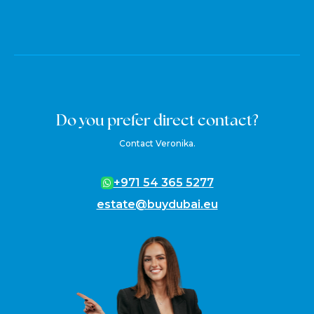
Do you prefer direct contact?
Contact Veronika.
+971 54 365 5277
estate@buydubai.eu