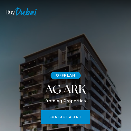
OFFPLAN
AG ARK
from Ag Properties
CONTACT AGENT