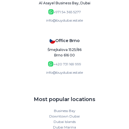
Al Asayel Business Bay, Dubai
+971 54 365 5277
info@buydubai.estate
Office Brno
Šmejkalova 1525/86
Brno 616 00
+420 731 169 999
info@buydubai.estate
Most popular locations
Business Bay
Downtown Dubai
Dubai Islands
Dubai Marina