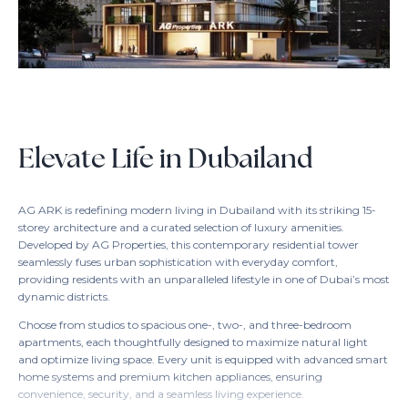
Elevate Life in Dubailand
AG ARK is redefining modern living in Dubailand with its striking 15-
storey architecture and a curated selection of luxury amenities.
Developed by AG Properties, this contemporary residential tower
seamlessly fuses urban sophistication with everyday comfort,
providing residents with an unparalleled lifestyle in one of Dubai’s most
dynamic districts.
Choose from studios to spacious one-, two-, and three-bedroom
apartments, each thoughtfully designed to maximize natural light
and optimize living space. Every unit is equipped with advanced smart
home systems and premium kitchen appliances, ensuring
convenience, security, and a seamless living experience.