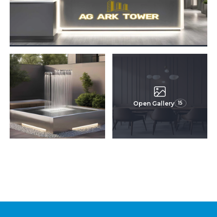
Open Gallery
15