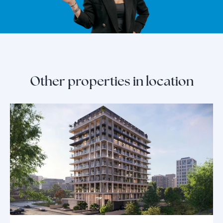
Other properties in location