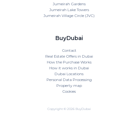
Jumeirah Gardens
Jumeirah Lake Towers
Jumeirah Village Circle (JVC)
BuyDubai
Contact
Real Estate Offers in Dubai
How the Purchase Works
How it works in Dubai
Dubai Locations
Personal Data Processing
Property map
Cookies
Copyright © 2026 BuyDubai