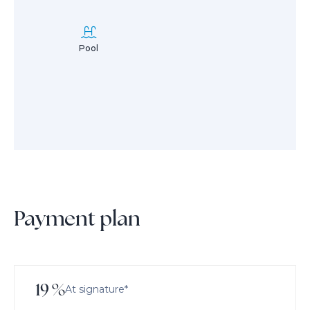
Pool
Payment plan
19
%
At signature*