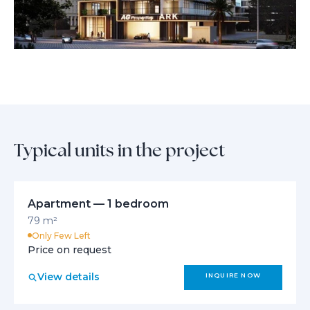
Typical units in the project
Apartment — 1 bedroom
79 m²
Only Few Left
Price on request
View details
INQUIRE NOW