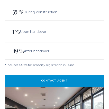
35
%
During construction
1
%
Upon handover
49
%
After handover
* Includes 4% fee for property registration in Dubai.
CONTACT AGENT