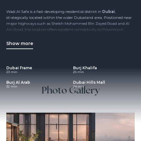
Wadi Al Safa is a fast-developing residential district in
Dubai
,
strategically located within the wider Dubailand area. Positioned near
major highways such as Sheikh Mohammed Bin Zayed Road and Al
Ain Road, the location offers excellent connectivity to Downtown
Dubai, Business Bay and Dubai International Airport, while
maintaining a more relaxed, low-density environment.
Show more
The area is designed for modern urban living, with a strong focus on
residential communities, accessibility and future-ready infrastructure.
Wadi Al Safa appeals to families, end users and investors seeking
Dubai Frame
Burj Khalifa
value-driven opportunities
in one of Dubai’s key expansion zones.
23 min
25 min
Burj Al Arab
Dubai Hills Mall
Photo Gallery
32 min
24 min