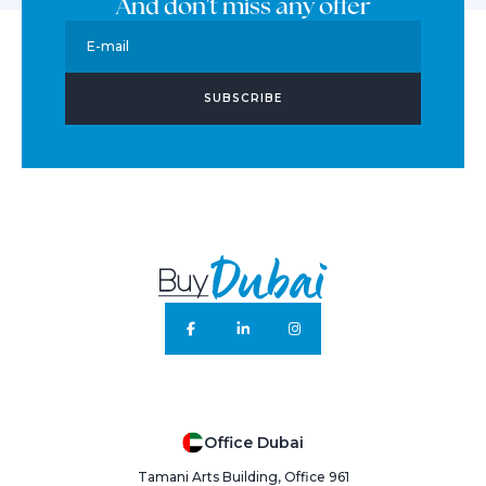
And don't miss any offer
E-mail
SUBSCRIBE
Office Dubai
Tamani Arts Building, Office 961