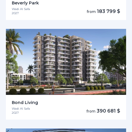
Beverly Park
Wadi Al Safa
183 799 $
from
2027
Bond Living
Wadi Al Safa
390 681 $
from
2027