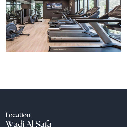
Location
Wadi Al Safa