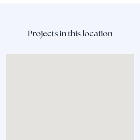
Projects in this location