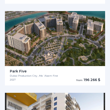
Park Five
Dubai Production City , Me´Aisem First
196 266 $
2027
from