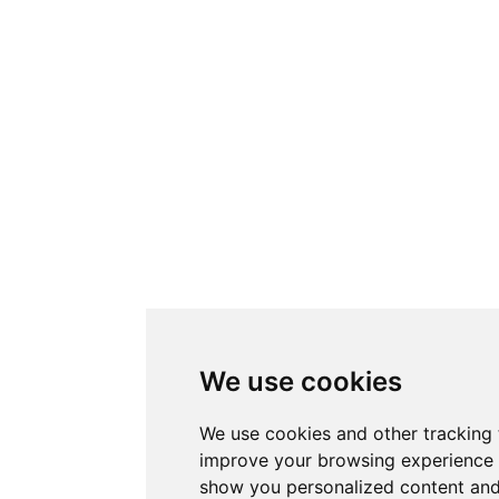
We use cookies
We use cookies and other tracking 
improve your browsing experience 
show you personalized content and