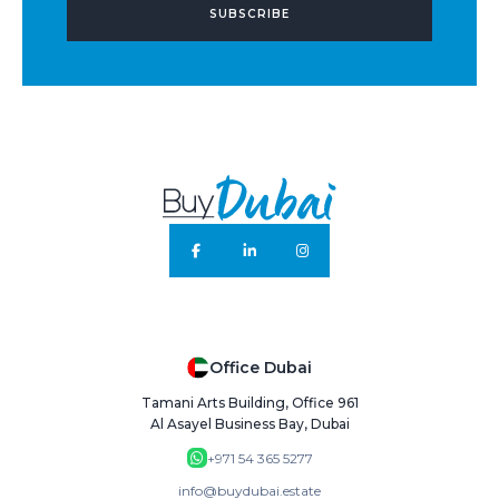
SUBSCRIBE
Office Dubai
Tamani Arts Building, Office 961
Al Asayel Business Bay, Dubai
+971 54 365 5277
info@buydubai.estate