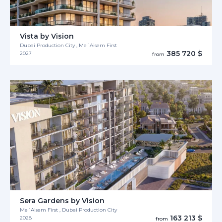
Vista by Vision
Dubai Production City , Me´Aisem First
385 720 $
2027
from
Sera Gardens by Vision
Me´Aisem First , Dubai Production City
163 213 $
2028
from