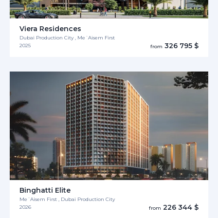
Viera Residences
Dubai Production City , Me´Aisem First
326 795 $
2025
from
Binghatti Elite
Me´Aisem First , Dubai Production City
226 344 $
2026
from