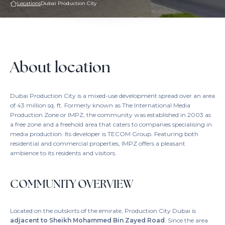
Locations
Dubai Production City
About location
Dubai Production City is a mixed-use development spread over an area
of 43 million sq. ft. Formerly known as The International Media
Production Zone or IMPZ, the community was established in 2003 as
a free zone and a freehold area that caters to companies specialising in
media production. Its developer is TECOM Group. Featuring both
residential and commercial properties, IMPZ offers a pleasant
ambience to its residents and visitors.
COMMUNITY OVERVIEW
Located on the outskirts of the emirate, Production City Dubai is
adjacent to Sheikh Mohammed Bin Zayed Road
. Since the area