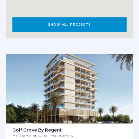
SHOW ALL PROJECTS
Golf Grove By Regent
Me´Aisem First , Dubai Production City