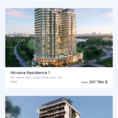
Nirvana Residence 1
Me´Aisem First , Dubai Production City
201 764 $
2028
from