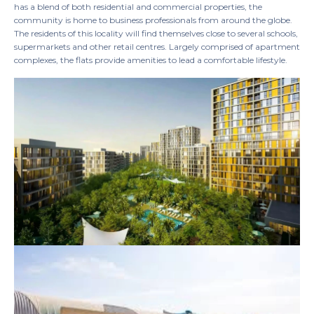
has a blend of both residential and commercial properties, the
community is home to business professionals from around the globe.
The residents of this locality will find themselves close to several schools,
supermarkets and other retail centres. Largely comprised of apartment
complexes, the flats provide amenities to lead a comfortable lifestyle.