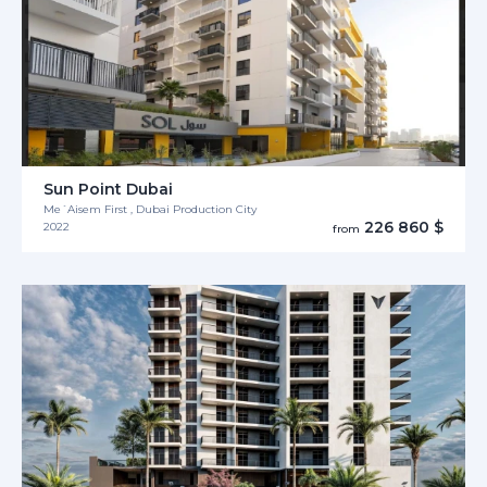
Sun Point Dubai
Me´Aisem First , Dubai Production City
226 860 $
2022
from