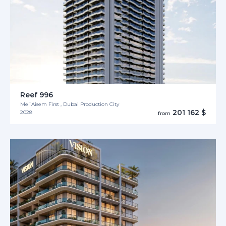
Reef 996
Me´Aisem First , Dubai Production City
201 162 $
2028
from