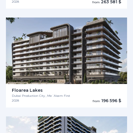
263 581 $
2028
from
Floarea Lakes
Dubai Production City , Me´Aisem First
196 596 $
2028
from