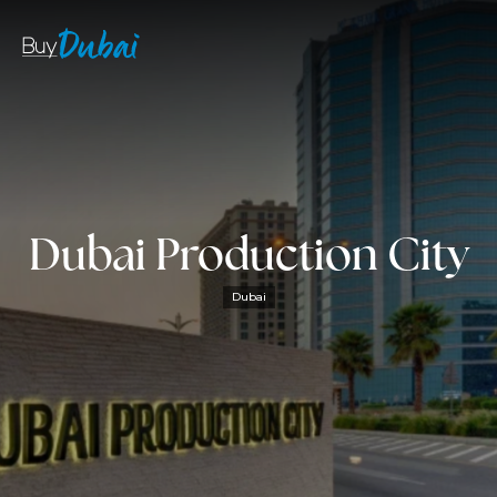
Dubai Production City
Dubai