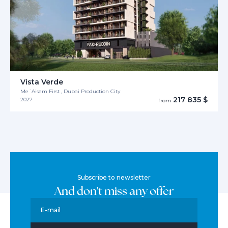
Vista Verde
Me´Aisem First , Dubai Production City
217 835 $
2027
from
Subscribe to newsletter
And don't miss any offer
E-mail