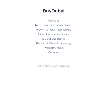
BuyDubai
Contact
Real Estate Offers in Dubai
How the Purchase Works
How it works in Dubai
Dubai Locations
Personal Data Processing
Property map
Cookies
Copyright © 2026 BuyDubai