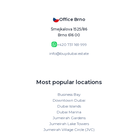
Office Brno
Šmejkalova 1525/86
Brno 616 00
+420 731 169 999
info@buydubai.estate
Most popular locations
Business Bay
Downtown Dubai
Dubai Islands
Dubai Marina
Jumeirah Gardens
Jumeirah Lake Towers
Jumeirah Village Circle (JVC)